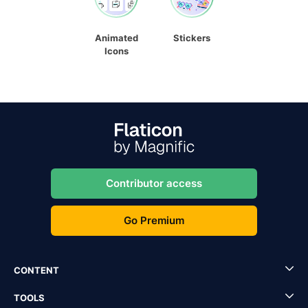
Animated
Stickers
Icons
Contributor access
Go Premium
CONTENT
TOOLS