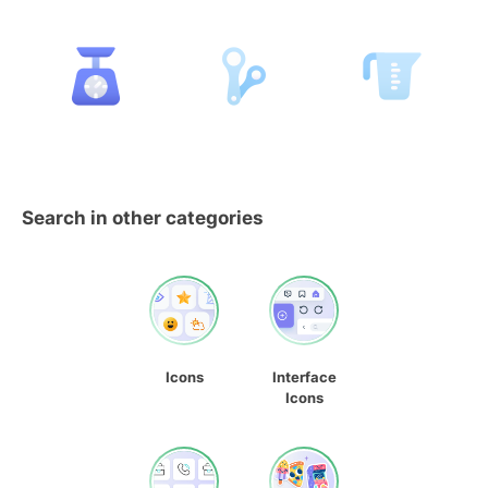
Search in other categories
Icons
Interface
Icons