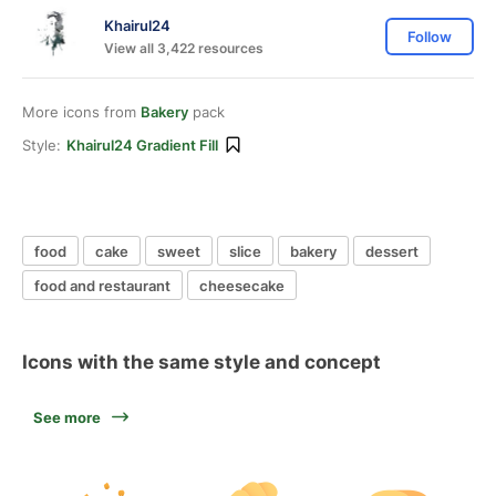
Khairul24
Follow
View all 3,422 resources
More icons from
Bakery
pack
Style:
Khairul24 Gradient Fill
food
cake
sweet
slice
bakery
dessert
food and restaurant
cheesecake
Icons with the same style and concept
See more