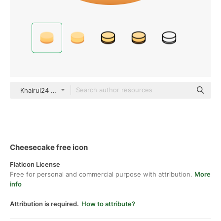
Khairul24 gradient fill
Cheesecake free icon
Flaticon License
Free for personal and commercial purpose with attribution.
More
info
Attribution is required.
How to attribute?