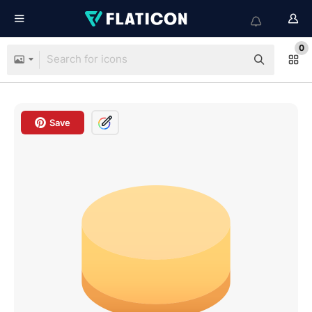
0
Save