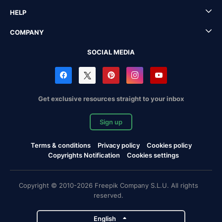
HELP
COMPANY
SOCIAL MEDIA
Get exclusive resources straight to your inbox
Sign up
Terms & conditions
Privacy policy
Cookies policy
Copyrights Notification
Cookies settings
Copyright © 2010-2026 Freepik Company S.L.U. All rights
reserved.
English