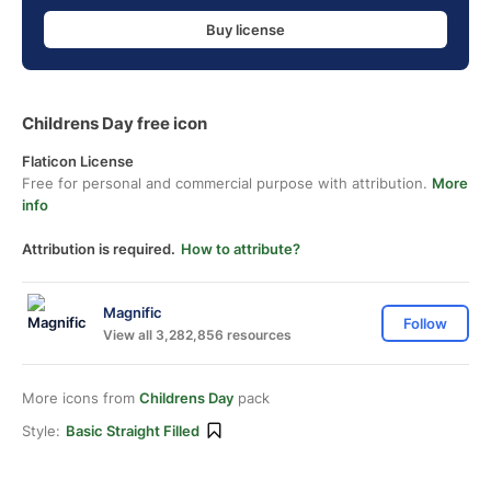
Buy license
Childrens Day free icon
Flaticon License
Free for personal and commercial purpose with attribution.
More
info
Attribution is required.
How to attribute?
Magnific
Follow
View all 3,282,856 resources
More icons from
Childrens Day
pack
Style:
Basic Straight Filled