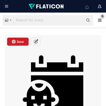
0
Save