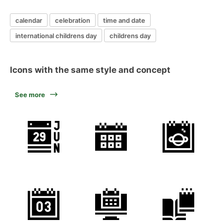
calendar
celebration
time and date
international childrens day
childrens day
Icons with the same style and concept
See more