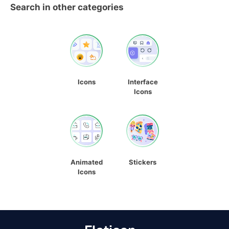
Search in other categories
Icons
Interface
Icons
Animated
Stickers
Icons