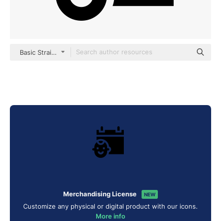
Basic Straight Filled
Merchandising License
NEW
Customize any physical or digital product with our icons.
More info