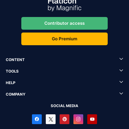
Contributor access
Go Premium
CONTENT
TOOLS
HELP
COMPANY
SOCIAL MEDIA