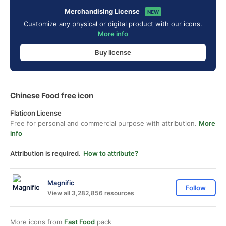
Merchandising License
NEW
Customize any physical or digital product with our icons.
More info
Buy license
Chinese Food free icon
Flaticon License
Free for personal and commercial purpose with attribution.
More
info
Attribution is required.
How to attribute?
Magnific
Follow
View all 3,282,856 resources
More icons from
Fast Food
pack