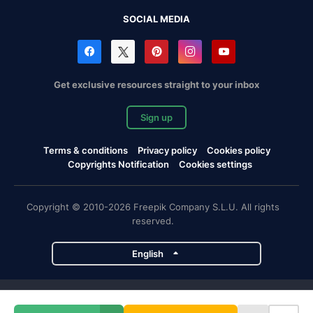
SOCIAL MEDIA
Get exclusive resources straight to your inbox
Sign up
Terms & conditions
Privacy policy
Cookies policy
Copyrights Notification
Cookies settings
Copyright © 2010-2026 Freepik Company S.L.U. All rights
reserved.
English
Freepik company projects