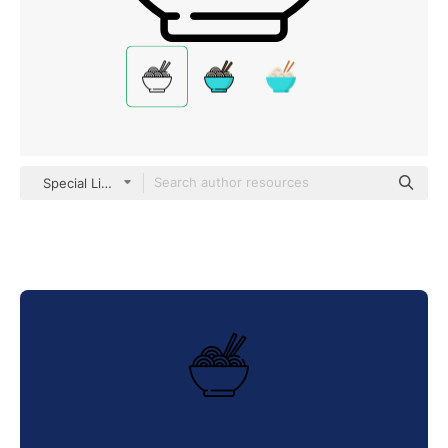
Special Lineal