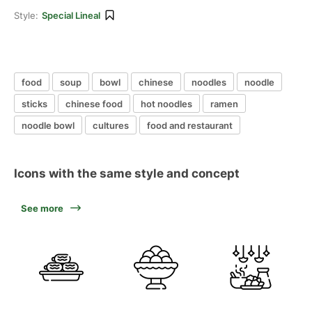
Style:
Special Lineal
food
soup
bowl
chinese
noodles
noodle
sticks
chinese food
hot noodles
ramen
noodle bowl
cultures
food and restaurant
Icons with the same style and concept
See more