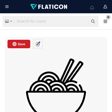
0
Save