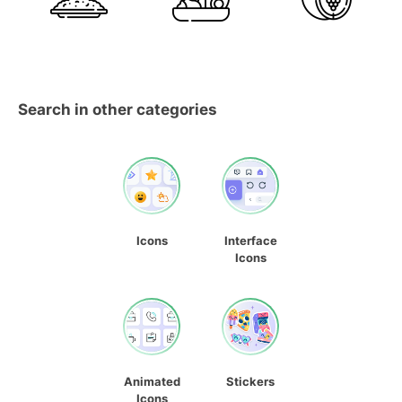
Search in other categories
Icons
Interface
Icons
Animated
Stickers
Icons