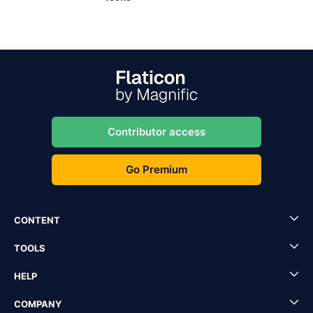
Contributor access
Go Premium
CONTENT
TOOLS
HELP
COMPANY