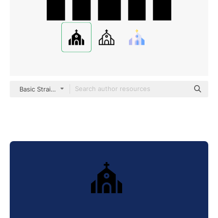
Basic Straight Filled