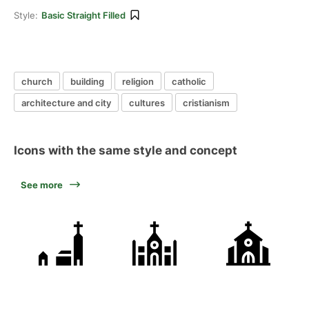
Style:
Basic Straight Filled
church
building
religion
catholic
architecture and city
cultures
cristianism
Icons with the same style and concept
See more