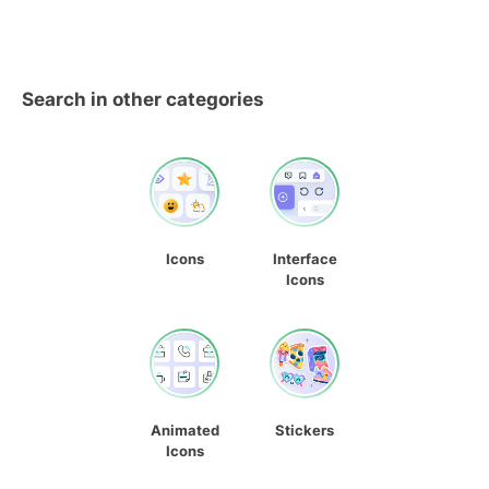
Search in other categories
Icons
Interface
Icons
Animated
Stickers
Icons