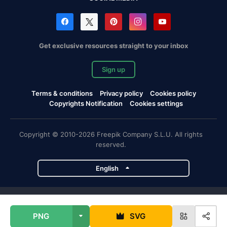
Get exclusive resources straight to your inbox
Sign up
Terms & conditions
Privacy policy
Cookies policy
Copyrights Notification
Cookies settings
Copyright © 2010-2026 Freepik Company S.L.U. All rights
reserved.
English
Freepik company projects
PNG
SVG
Magnific
Flaticon
Slidesgo