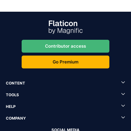
Contributor access
Go Premium
CONTENT
TOOLS
HELP
COMPANY
SOCIAL MEDIA