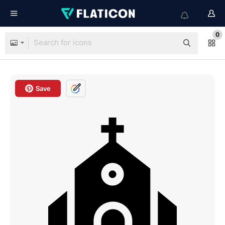
0
Save