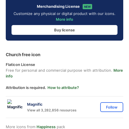
Merchandising License
NEW
Customize any physical or digital product with our icons.
More info
Buy license
Church free icon
Flaticon License
Free for personal and commercial purpose with attribution.
More
info
Attribution is required.
How to attribute?
Magnific
Follow
View all 3,282,856 resources
More icons from
Happiness
pack