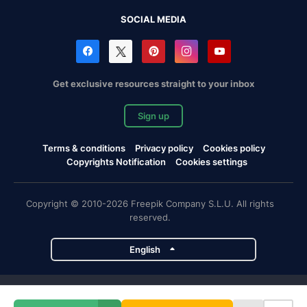
SOCIAL MEDIA
Get exclusive resources straight to your inbox
Sign up
Terms & conditions
Privacy policy
Cookies policy
Copyrights Notification
Cookies settings
Copyright © 2010-2026 Freepik Company S.L.U. All rights
reserved.
English
Freepik company projects