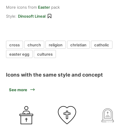
More icons from
Easter
pack
Style:
Dinosoft Lineal
cross
church
religion
christian
catholic
easter egg
cultures
Icons with the same style and concept
See more