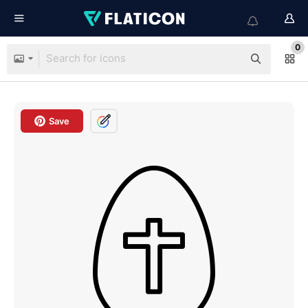
0
Save