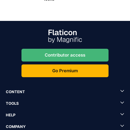
Contributor access
Go Premium
CONTENT
TOOLS
HELP
COMPANY