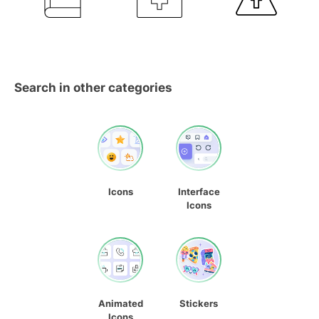
Search in other categories
Icons
Interface
Icons
Animated
Stickers
Icons