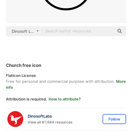
Dinosoft Lineal
Church free icon
Flaticon License
Free for personal and commercial purpose with attribution.
More
info
Attribution is required.
How to attribute?
DinosoftLabs
Follow
View all 61,684 resources