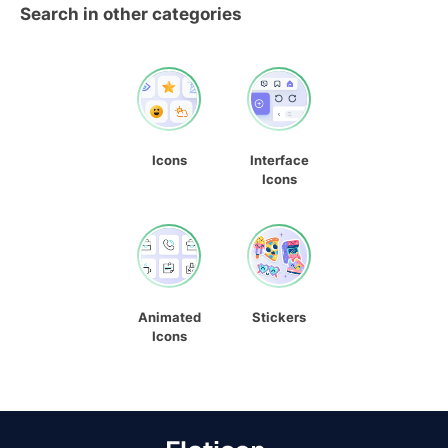
Search in other categories
Icons
Interface
Icons
Animated
Stickers
Icons