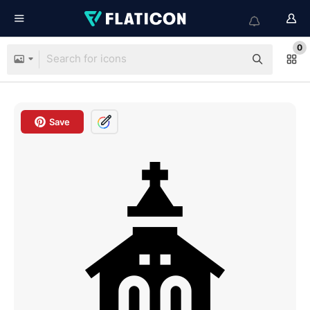
0
Save