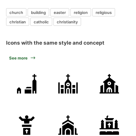
church
building
easter
religion
religious
christian
catholic
christianity
Icons with the same style and concept
See more