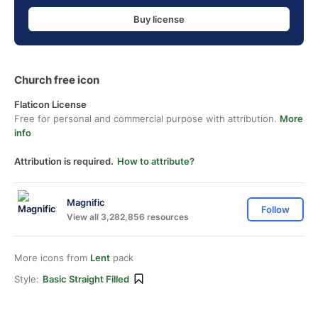
Buy license
Church free icon
Flaticon License
Free for personal and commercial purpose with attribution.
More
info
Attribution is required.
How to attribute?
Magnific
Follow
View all 3,282,856 resources
More icons from
Lent
pack
Style:
Basic Straight Filled