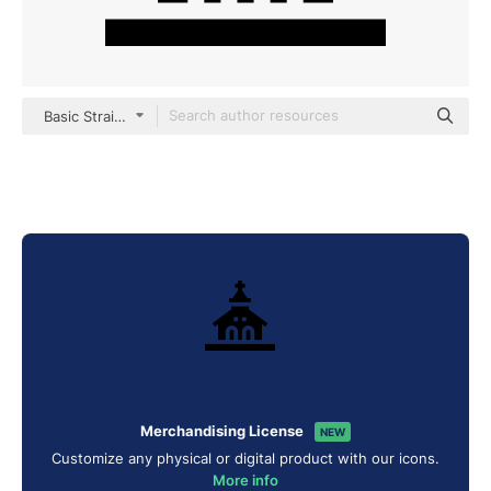
Basic Straight Filled
Merchandising License
NEW
Customize any physical or digital product with our icons.
More info