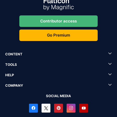
Contributor access
Go Premium
CONTENT
TOOLS
HELP
COMPANY
SOCIAL MEDIA