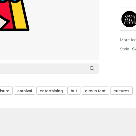
More ic
Style:
Sk
eisure
carnival
entertaining
hut
circus tent
cultures