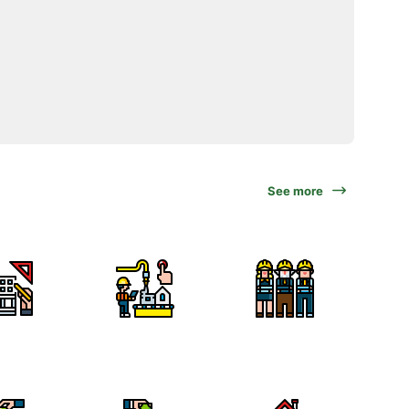
See more