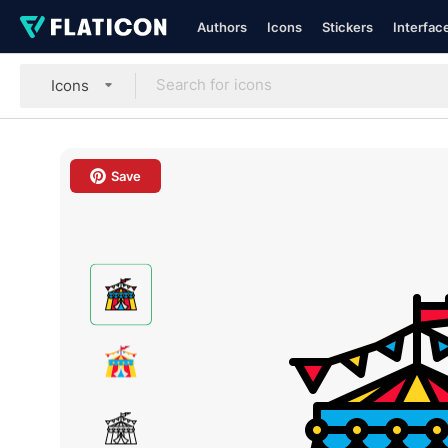
Authors
Icons
Stickers
Interfac
Icons
Save