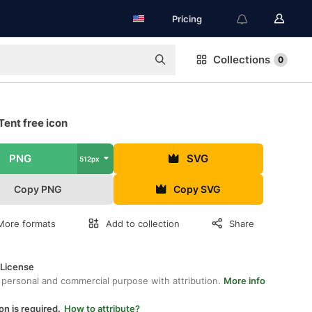
Pricing
Collections
0
Tent free icon
PNG
SVG
512px
Copy PNG
Copy SVG
More formats
Add to collection
Share
 License
 personal and commercial purpose with attribution.
More info
on is required.
How to attribute?