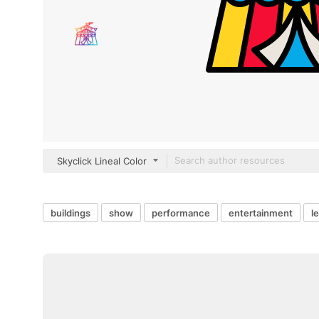
Skyclick Lineal Color
buildings
show
performance
entertainment
l