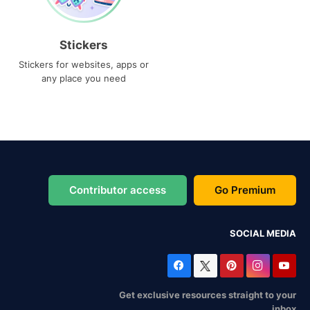
Stickers
Stickers for websites, apps or
any place you need
Contributor access
Go Premium
SOCIAL MEDIA
Get exclusive resources straight to your
inbox