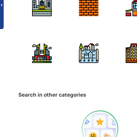
Search in other categories