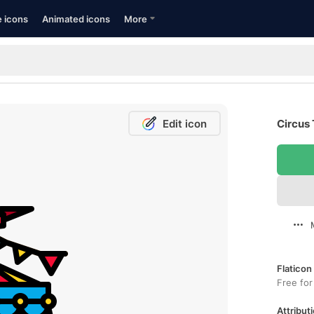
e icons
Animated icons
More
Edit icon
Circus 
Flaticon
Free for
Attributi