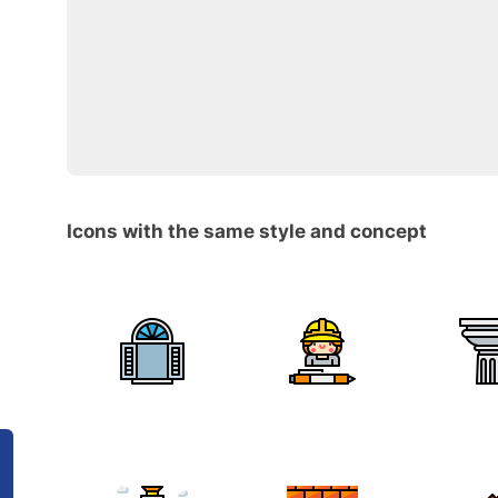
Icons with the same style and concept