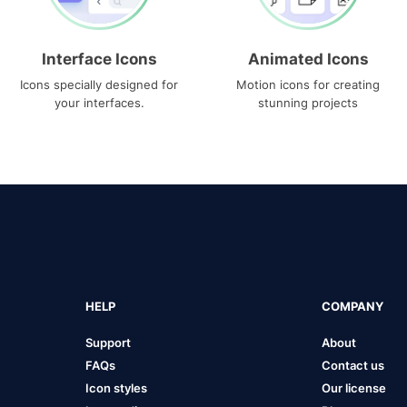
Interface Icons
Animated Icons
Icons specially designed for
Motion icons for creating
your interfaces.
stunning projects
HELP
COMPANY
Support
About
FAQs
Contact us
Icon styles
Our license