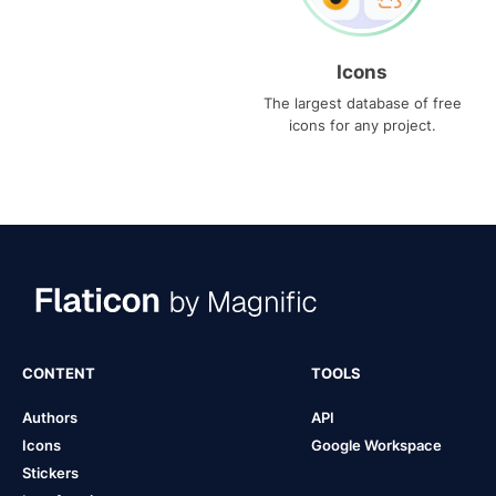
Icons
The largest database of free
icons for any project.
CONTENT
TOOLS
Authors
API
Icons
Google Workspace
Stickers