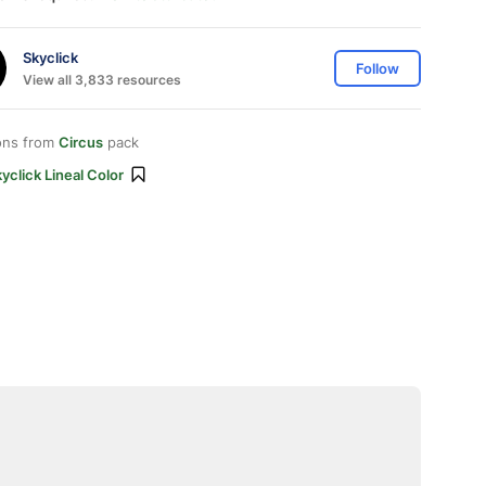
Skyclick
Follow
View all 3,833 resources
ons from
Circus
pack
yclick Lineal Color