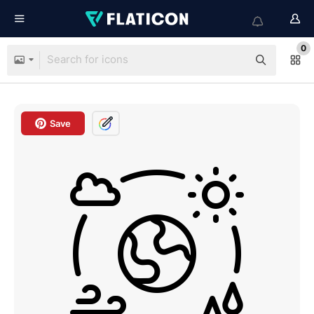
0
Save