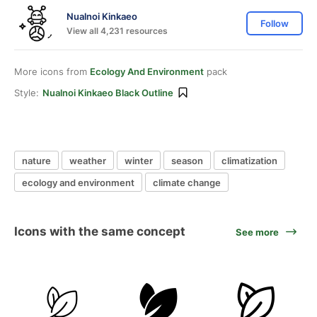
Nualnoi Kinkaeo
Follow
View all 4,231 resources
More icons from
Ecology And Environment
pack
Style:
Nualnoi Kinkaeo Black Outline
nature
weather
winter
season
climatization
ecology and environment
climate change
Icons with the same concept
See more