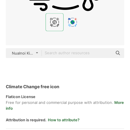
Nualnoi Kinkaeo black outline
Climate Change free icon
Flaticon License
Free for personal and commercial purpose with attribution.
More
info
Attribution is required.
How to attribute?