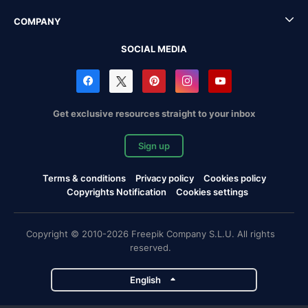
COMPANY
SOCIAL MEDIA
Get exclusive resources straight to your inbox
Sign up
Terms & conditions
Privacy policy
Cookies policy
Copyrights Notification
Cookies settings
Copyright © 2010-2026 Freepik Company S.L.U. All rights
reserved.
English