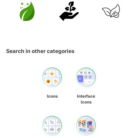
Search in other categories
Icons
Interface
Icons