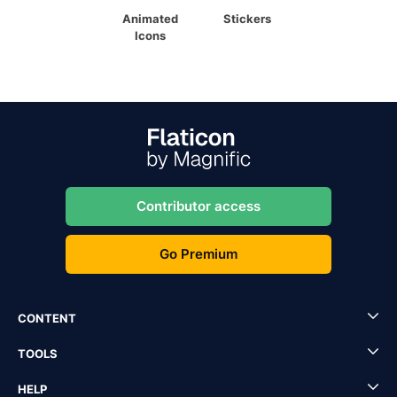
Animated
Stickers
Icons
Contributor access
Go Premium
CONTENT
TOOLS
HELP