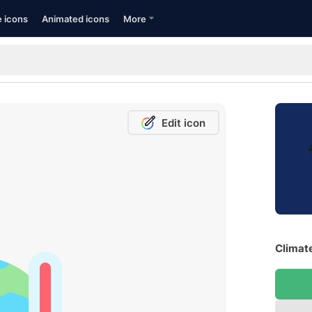
e icons
Animated icons
More
Edit icon
Climat