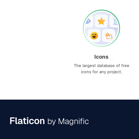
Icons
The largest database of free
icons for any project.