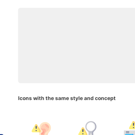
Icons with the same style and concept