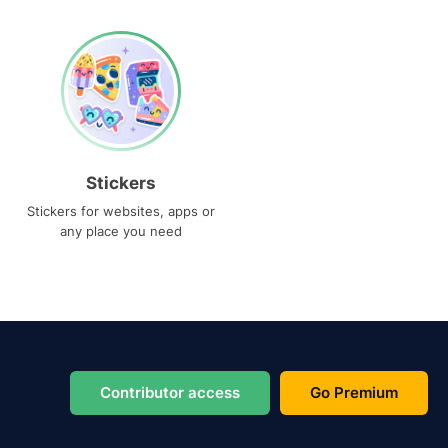
Stickers
Stickers for websites, apps or
any place you need
Contributor access
Go Premium