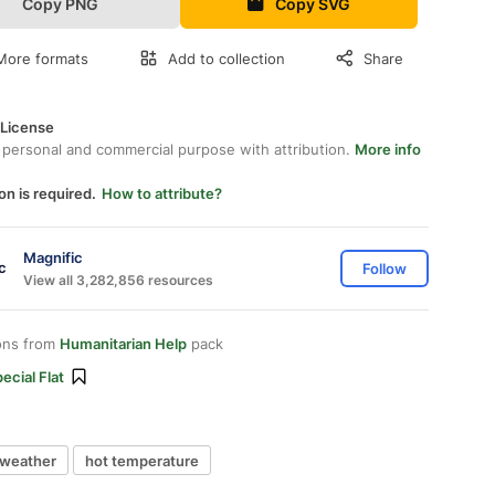
Copy PNG
Copy SVG
More formats
Add to collection
Share
 License
 personal and commercial purpose with attribution.
More info
on is required.
How to attribute?
Magnific
Follow
View all 3,282,856 resources
ons from
Humanitarian Help
pack
ecial Flat
 weather
hot temperature