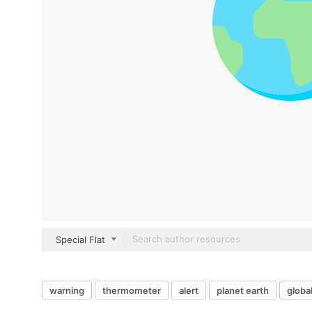
Special Flat
warning
thermometer
alert
planet earth
globa