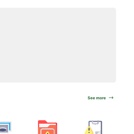
See more