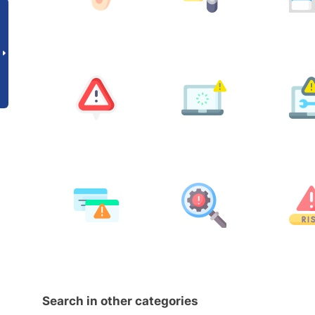
Search in other categories