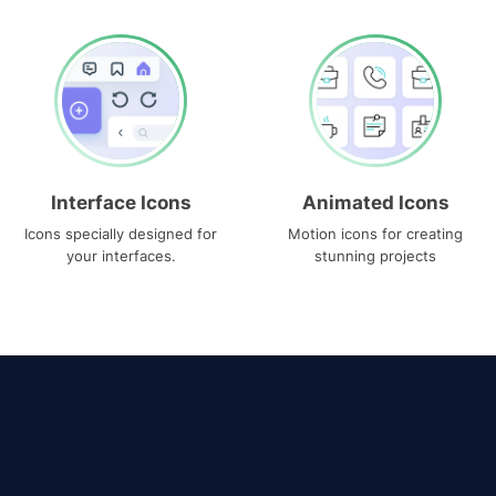
Interface Icons
Animated Icons
Icons specially designed for
Motion icons for creating
your interfaces.
stunning projects