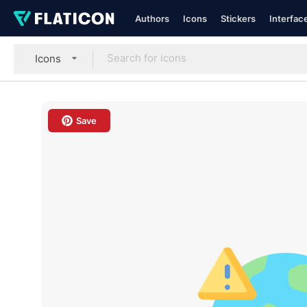
Authors
Icons
Stickers
Interfac
Icons
Save