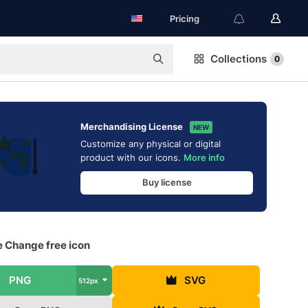
Pricing
Collections
0
Merchandising License
NEW
Customize any physical or digital
product with our icons.
More info
Buy license
e Change free icon
PNG
SVG
512px