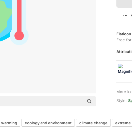
Flaticon
Free for
Attributi
More ic
Style:
Sp
l warming
ecology and environment
climate change
extreme