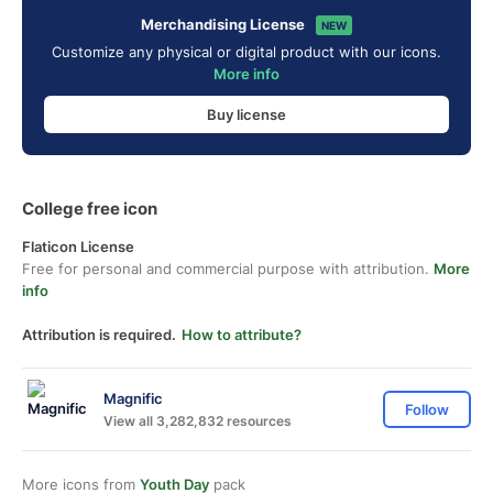
Merchandising License
NEW
Customize any physical or digital product with our icons.
More info
Buy license
College free icon
Flaticon License
Free for personal and commercial purpose with attribution.
More
info
Attribution is required.
How to attribute?
Magnific
Follow
View all 3,282,832 resources
More icons from
Youth Day
pack