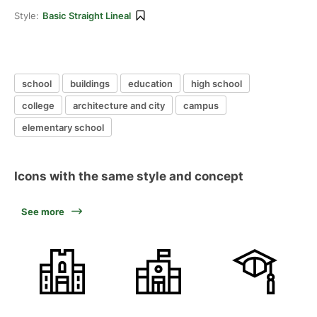
Style:
Basic Straight Lineal
school
buildings
education
high school
college
architecture and city
campus
elementary school
Icons with the same style and concept
See more