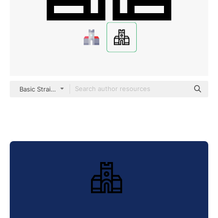
Basic Straight Lineal