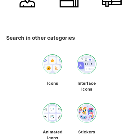
Search in other categories
Icons
Interface
Icons
Animated
Stickers
Icons