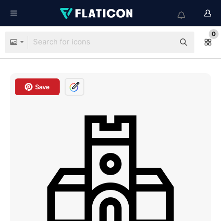
0
Save