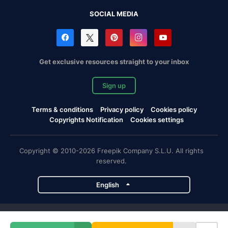
SOCIAL MEDIA
Get exclusive resources straight to your inbox
Sign up
Terms & conditions
Privacy policy
Cookies policy
Copyrights Notification
Cookies settings
Copyright © 2010-2026 Freepik Company S.L.U. All rights
reserved.
English
Freepik company projects