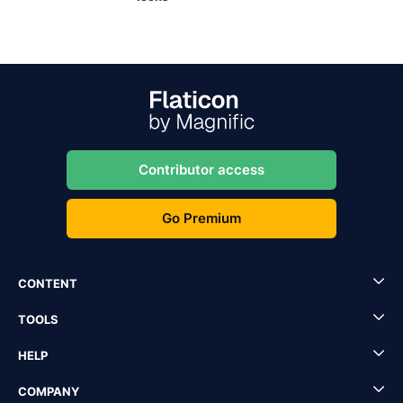
Contributor access
Go Premium
CONTENT
TOOLS
HELP
COMPANY