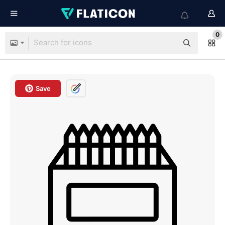
0
Save