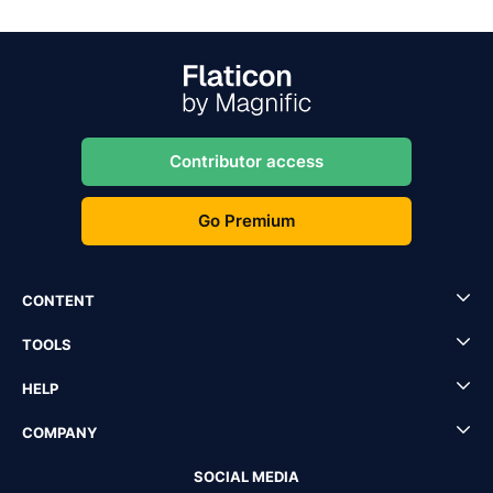
Contributor access
Go Premium
CONTENT
TOOLS
HELP
COMPANY
SOCIAL MEDIA