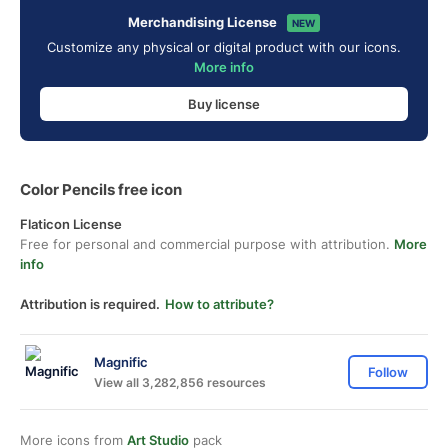
Merchandising License
NEW
Customize any physical or digital product with our icons.
More info
Buy license
Color Pencils free icon
Flaticon License
Free for personal and commercial purpose with attribution.
More
info
Attribution is required.
How to attribute?
Magnific
Follow
View all 3,282,856 resources
More icons from
Art Studio
pack