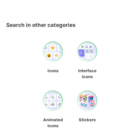
Search in other categories
Icons
Interface
Icons
Animated
Stickers
Icons