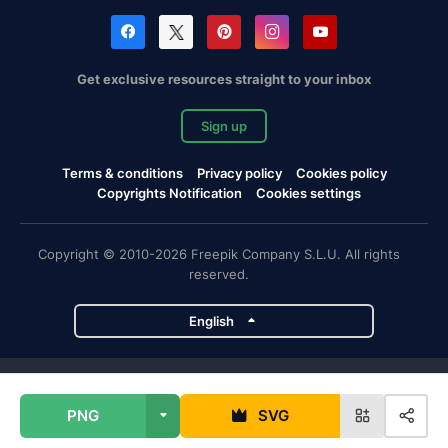
Get exclusive resources straight to your inbox
Sign up
Terms & conditions
Privacy policy
Cookies policy
Copyrights Notification
Cookies settings
Copyright © 2010-2026 Freepik Company S.L.U. All rights
reserved.
English
Freepik company projects
PNG
SVG
Magnific
Flaticon
Slidesgo