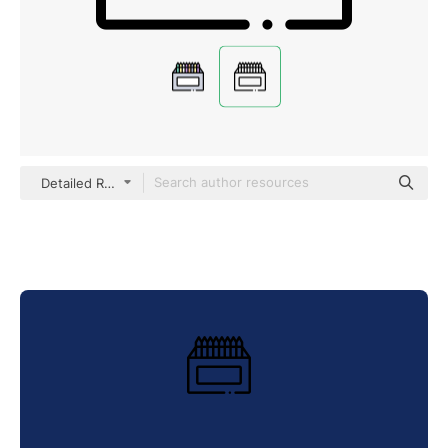
Detailed Rounded Lineal