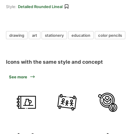
Style:
Detailed Rounded Lineal
drawing
art
stationery
education
color pencils
Icons with the same style and concept
See more