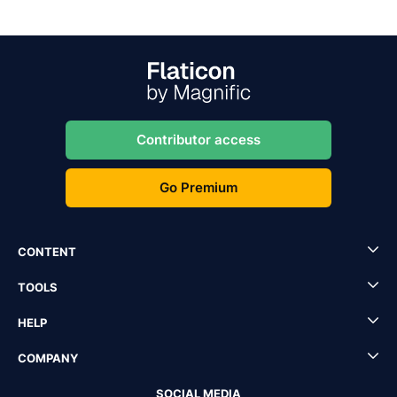
Contributor access
Go Premium
CONTENT
TOOLS
HELP
COMPANY
SOCIAL MEDIA