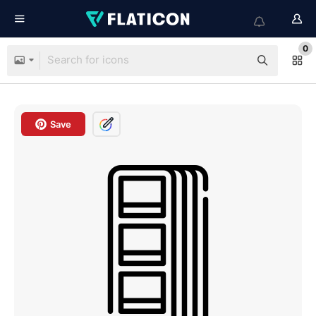
0
Save