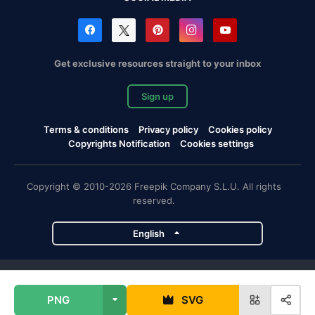
Get exclusive resources straight to your inbox
Sign up
Terms & conditions
Privacy policy
Cookies policy
Copyrights Notification
Cookies settings
Copyright © 2010-2026 Freepik Company S.L.U. All rights
reserved.
English
Freepik company projects
PNG
SVG
Magnific
Flaticon
Slidesgo