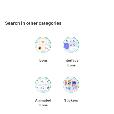
Search in other categories
Icons
Interface
Icons
Animated
Stickers
Icons