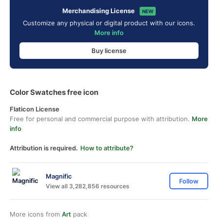
Merchandising License
NEW
Customize any physical or digital product with our icons.
More info
Buy license
Color Swatches free icon
Flaticon License
Free for personal and commercial purpose with attribution.
More
info
Attribution is required.
How to attribute?
Magnific
Follow
View all 3,282,856 resources
More icons from
Art
pack