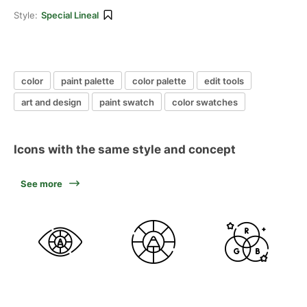
Style:
Special Lineal
color
paint palette
color palette
edit tools
art and design
paint swatch
color swatches
Icons with the same style and concept
See more