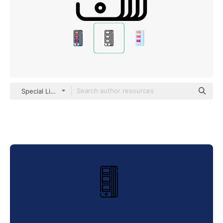
Special Lineal