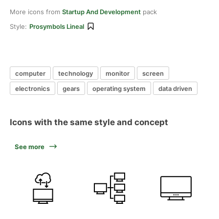
More icons from
Startup And Development
pack
Style:
Prosymbols Lineal
computer
technology
monitor
screen
electronics
gears
operating system
data driven
Icons with the same style and concept
See more