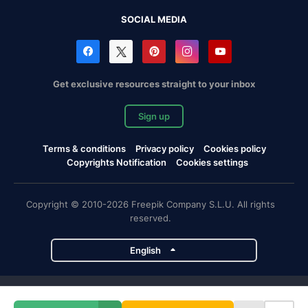
SOCIAL MEDIA
Get exclusive resources straight to your inbox
Sign up
Terms & conditions
Privacy policy
Cookies policy
Copyrights Notification
Cookies settings
Copyright © 2010-2026 Freepik Company S.L.U. All rights
reserved.
English
Freepik company projects