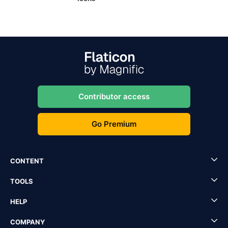
Contributor access
Go Premium
CONTENT
TOOLS
HELP
COMPANY