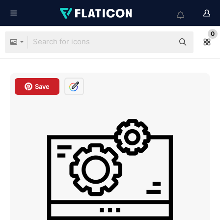
0
Save