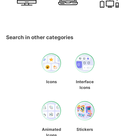
Search in other categories
Icons
Interface
Icons
Animated
Stickers
Icons