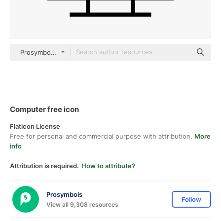
Prosymbols Lineal
Computer free icon
Flaticon License
Free for personal and commercial purpose with attribution.
More
info
Attribution is required.
How to attribute?
Prosymbols
Follow
View all 9,308 resources