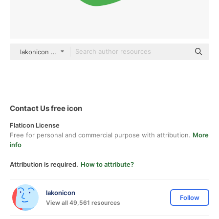
lakonicon color fill
Contact Us free icon
Flaticon License
Free for personal and commercial purpose with attribution.
More
info
Attribution is required.
How to attribute?
lakonicon
Follow
View all 49,561 resources