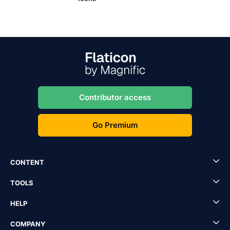
Contributor access
Go Premium
CONTENT
TOOLS
HELP
COMPANY