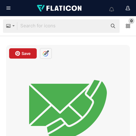
0
Save