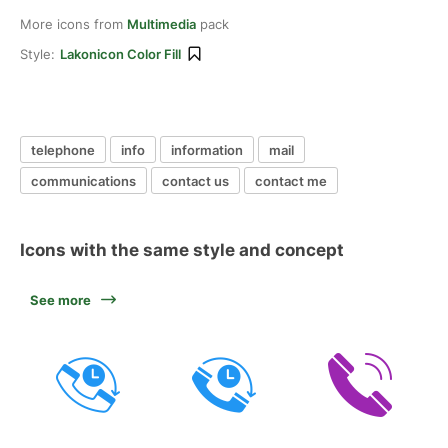
More icons from
Multimedia
pack
Style:
Lakonicon Color Fill
telephone
info
information
mail
communications
contact us
contact me
Icons with the same style and concept
See more