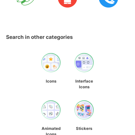
Search in other categories
Icons
Interface
Icons
Animated
Stickers
Icons