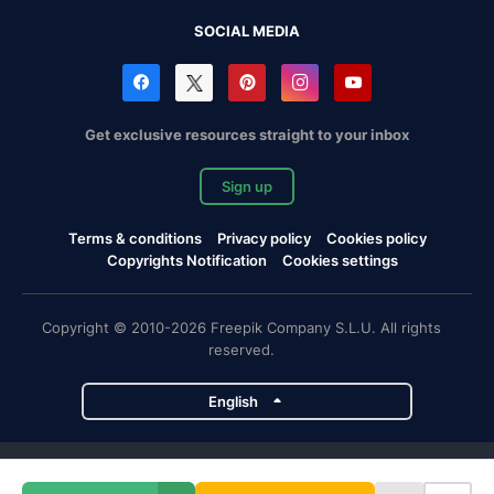
SOCIAL MEDIA
Get exclusive resources straight to your inbox
Sign up
Terms & conditions
Privacy policy
Cookies policy
Copyrights Notification
Cookies settings
Copyright © 2010-2026 Freepik Company S.L.U. All rights
reserved.
English
Freepik company projects