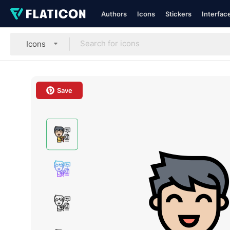
Authors
Icons
Stickers
Interfac
Icons
Save