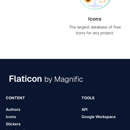
Icons
The largest database of free
icons for any project.
CONTENT
TOOLS
Authors
API
Icons
Google Workspace
Stickers