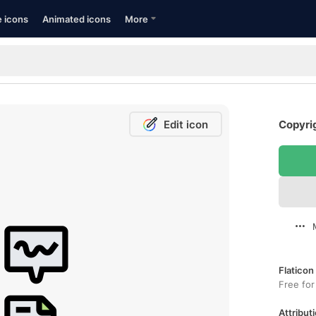
e icons
Animated icons
More
Edit icon
Copyrig
Flaticon
Free for
Attributi