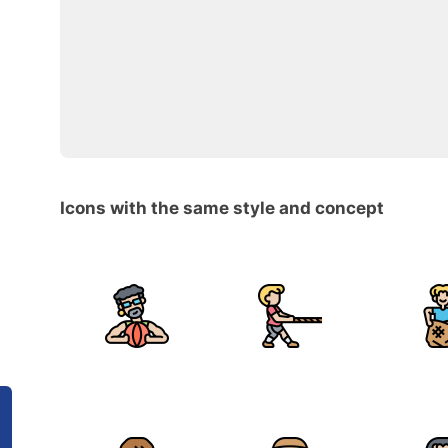
Icons with the same style and concept