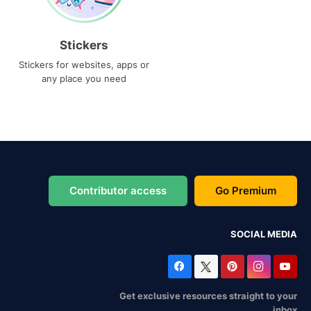
Stickers
Stickers for websites, apps or
any place you need
Contributor access
Go Premium
SOCIAL MEDIA
Get exclusive resources straight to your
inbox