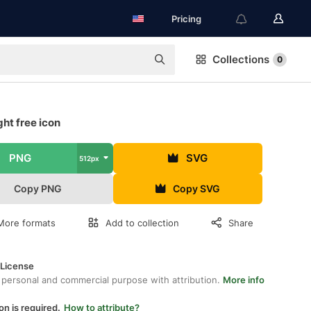
Pricing
Collections
0
ht free icon
PNG
SVG
512px
Copy PNG
Copy SVG
More formats
Add to collection
Share
 License
 personal and commercial purpose with attribution.
More info
on is required.
How to attribute?