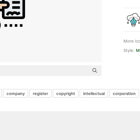
More ic
Style:
Me
company
register
copyright
intellectual
corporation