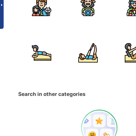
Search in other categories