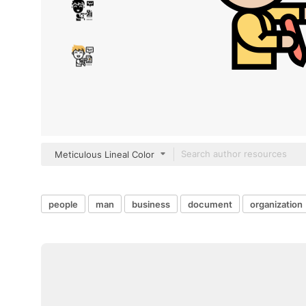
Meticulous Lineal Color
people
man
business
document
organization