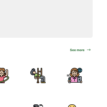
See more