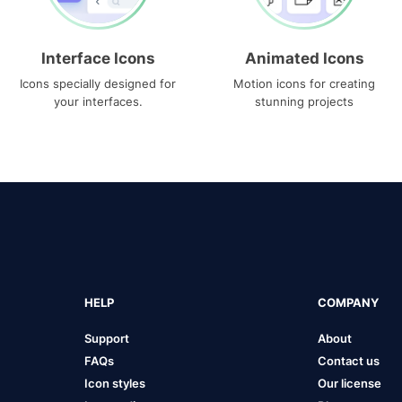
Interface Icons
Animated Icons
Icons specially designed for
Motion icons for creating
your interfaces.
stunning projects
HELP
COMPANY
Support
About
FAQs
Contact us
Icon styles
Our license