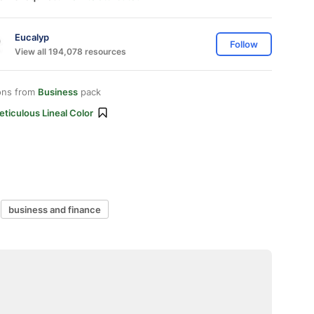
Eucalyp
Follow
View all 194,078 resources
ons from
Business
pack
ticulous Lineal Color
business and finance