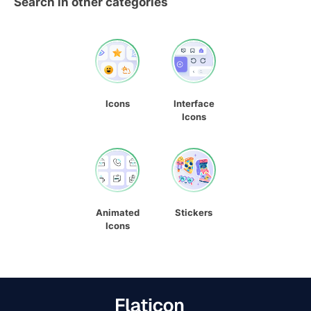
Search in other categories
Icons
Interface
Icons
Animated
Stickers
Icons