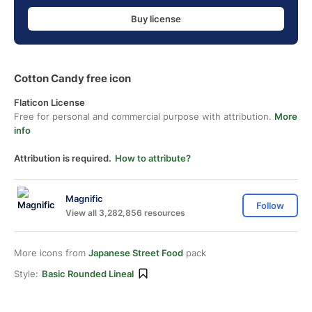
Buy license
Cotton Candy free icon
Flaticon License
Free for personal and commercial purpose with attribution.
More
info
Attribution is required.
How to attribute?
Magnific
Follow
View all 3,282,856 resources
More icons from
Japanese Street Food
pack
Style:
Basic Rounded Lineal