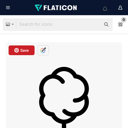
0
Save