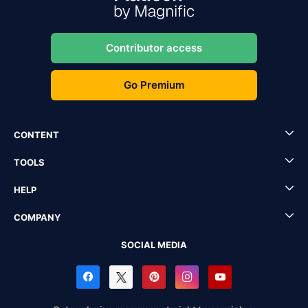
Contributor access
Go Premium
CONTENT
TOOLS
HELP
COMPANY
SOCIAL MEDIA