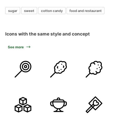
sugar
sweet
cotton candy
food and restaurant
Icons with the same style and concept
See more