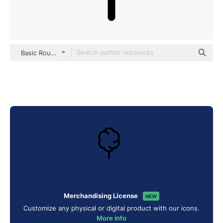
Basic Rounded Lineal
Merchandising License
NEW
Customize any physical or digital product with our icons.
More info