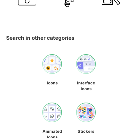
Search in other categories
Icons
Interface
Icons
Animated
Stickers
Icons