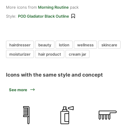
More icons from
Morning Routine
pack
Style:
POD Gladiator Black Outline
hairdresser
beauty
lotion
wellness
skincare
moisturizer
hair product
cream jar
Icons with the same style and concept
See more