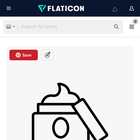
0
Save