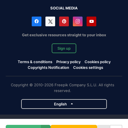
SOCIAL MEDIA
Get exclusive resources straight to your inbox
Sign up
Terms & conditions
Privacy policy
Cookies policy
Copyrights Notification
Cookies settings
Copyright © 2010-2026 Freepik Company S.L.U. All rights
reserved.
English
Freepik company projects