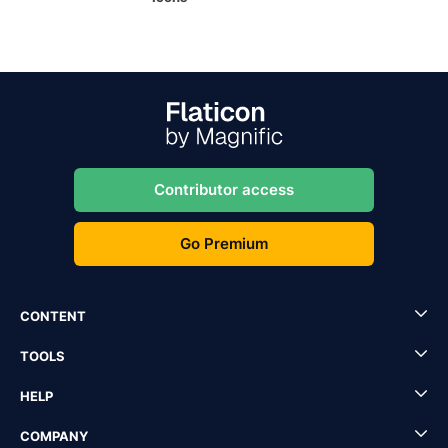
Contributor access
Go Premium
CONTENT
TOOLS
HELP
COMPANY