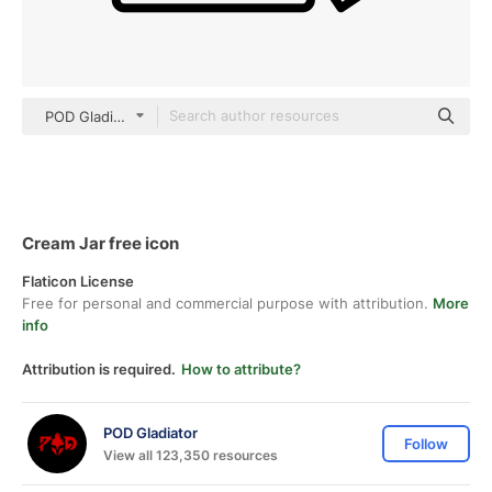
POD Gladiator black outline
Cream Jar free icon
Flaticon License
Free for personal and commercial purpose with attribution.
More
info
Attribution is required.
How to attribute?
POD Gladiator
Follow
View all 123,350 resources