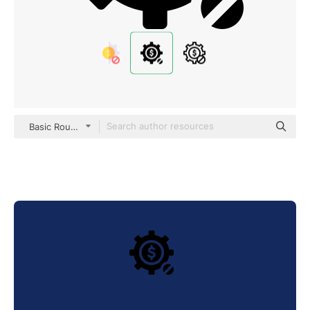
Basic Rounded Filled