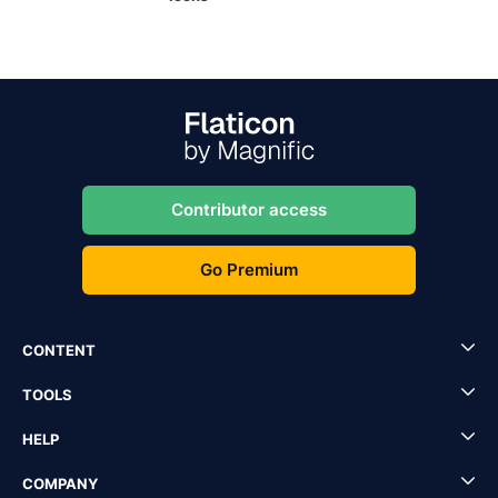
Contributor access
Go Premium
CONTENT
TOOLS
HELP
COMPANY