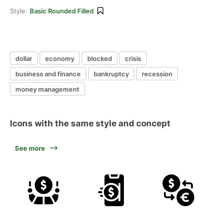
Style:
Basic Rounded Filled
dollar
economy
blocked
crisis
business and finance
bankruptcy
recession
money management
Icons with the same style and concept
See more