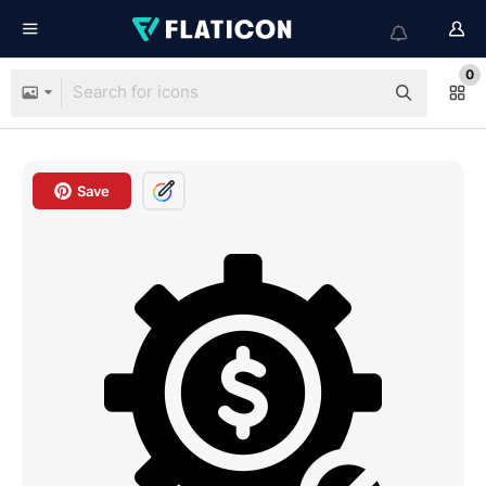
0
Save