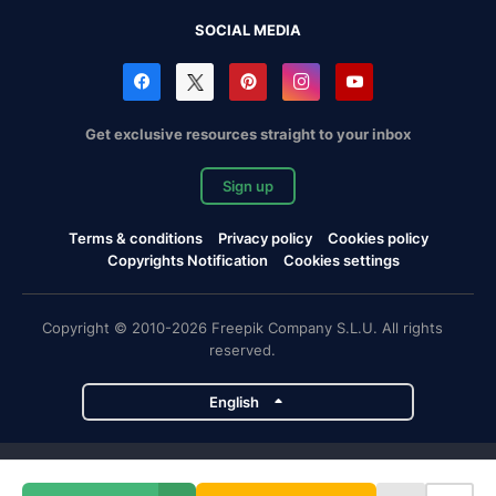
SOCIAL MEDIA
Get exclusive resources straight to your inbox
Sign up
Terms & conditions
Privacy policy
Cookies policy
Copyrights Notification
Cookies settings
Copyright © 2010-2026 Freepik Company S.L.U. All rights
reserved.
English
Freepik company projects