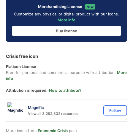
Merchandising License
NEW
Customize any physical or digital product with our icons.
More info
Buy license
Crisis free icon
Flaticon License
Free for personal and commercial purpose with attribution.
More
info
Attribution is required.
How to attribute?
Magnific
Follow
View all 3,282,832 resources
More icons from
Economic Crisis
pack