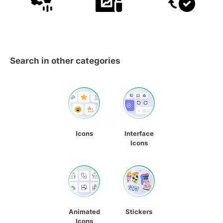
Search in other categories
Icons
Interface
Icons
Animated
Stickers
Icons