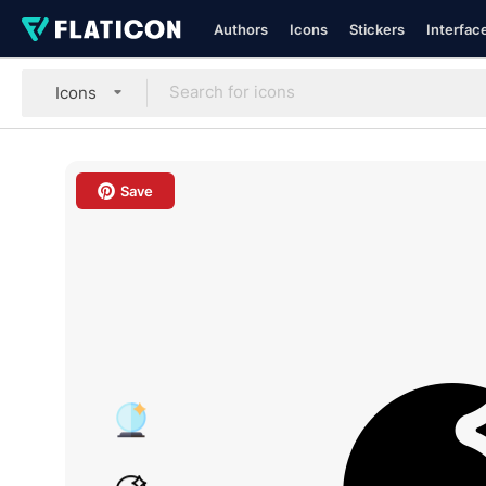
Authors
Icons
Stickers
Interfac
Icons
Save