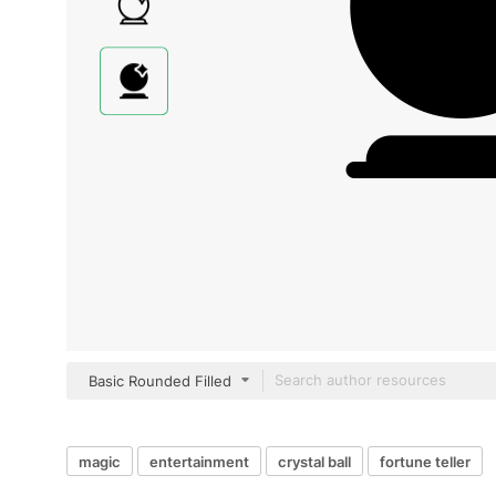
Basic Rounded Filled
magic
entertainment
crystal ball
fortune teller