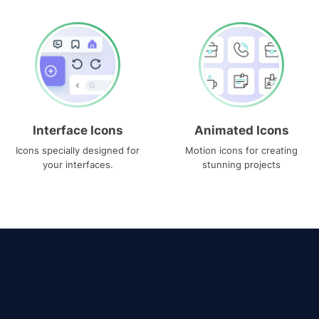
Interface Icons
Animated Icons
Icons specially designed for
Motion icons for creating
your interfaces.
stunning projects