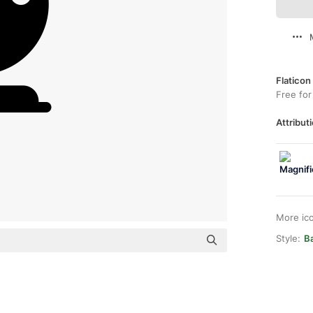
Flaticon
Free for
Attributi
More ic
Style:
Ba