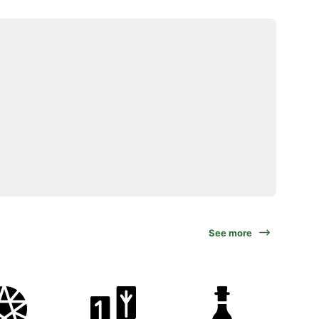
See more