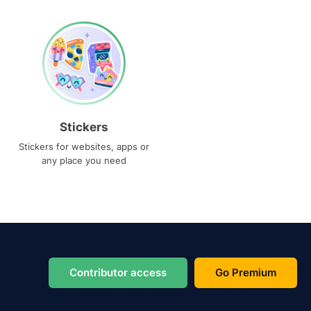
Stickers
Stickers for websites, apps or
any place you need
Contributor access
Go Premium