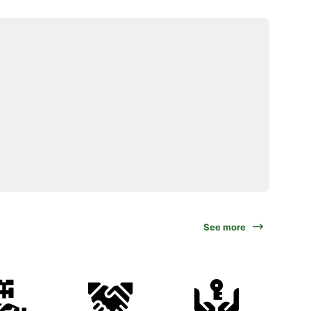
See more