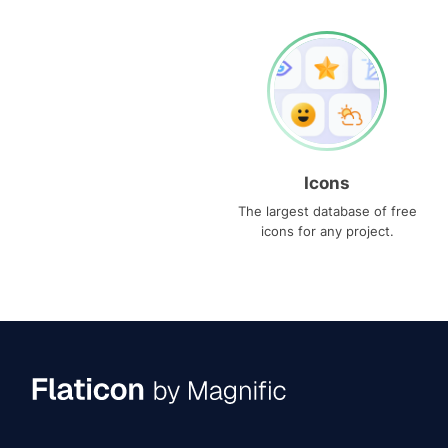
Icons
The largest database of free
icons for any project.