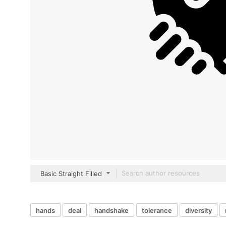
Basic Straight Filled
hands
deal
handshake
tolerance
diversity