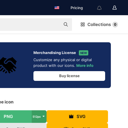
Pricing
Collections
0
Merchandising License
NEW
Customize any physical or digital
product with our icons.
More info
Buy license
ee icon
PNG
SVG
512px