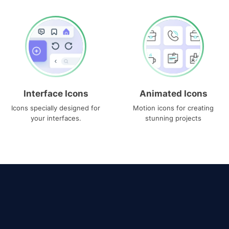
Interface Icons
Animated Icons
Icons specially designed for
Motion icons for creating
your interfaces.
stunning projects