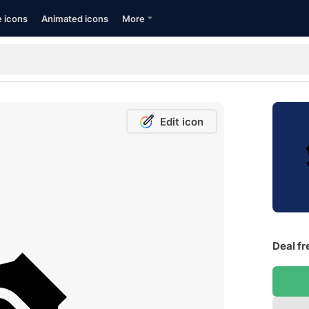
e icons
Animated icons
More
Edit icon
Deal fr