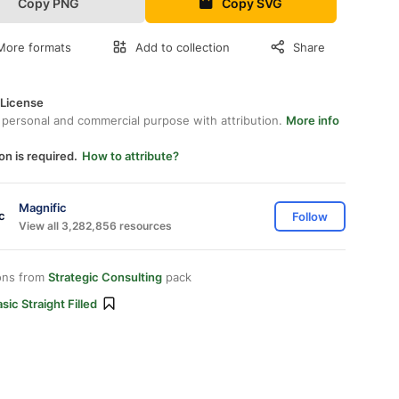
Copy PNG
Copy SVG
More formats
Add to collection
Share
 License
 personal and commercial purpose with attribution.
More info
on is required.
How to attribute?
Magnific
Follow
View all 3,282,856 resources
ons from
Strategic Consulting
pack
sic Straight Filled