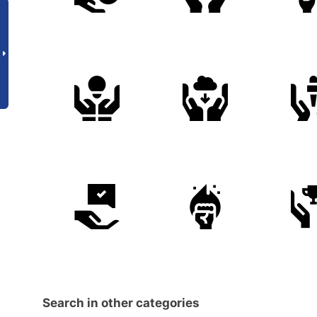
Search in other categories