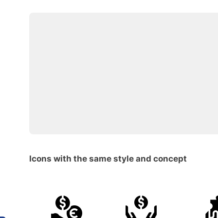
Icons with the same style and concept