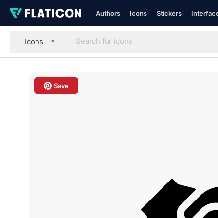
Authors
Icons
Stickers
Interfac
Icons
Save