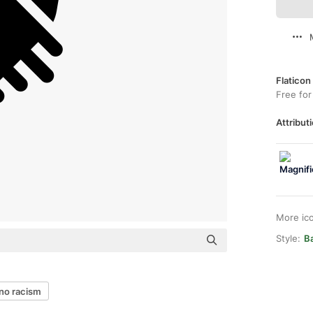
Flaticon
Free for
Attributi
More ic
Style:
Ba
no racism