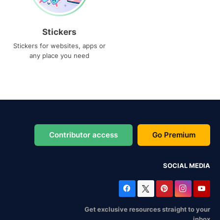
Stickers
Stickers for websites, apps or
any place you need
Contributor access
Go Premium
SOCIAL MEDIA
Get exclusive resources straight to your
inbox