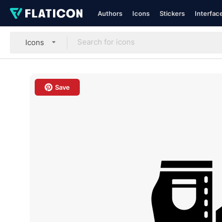
Authors
Icons
Stickers
Interfac
Icons
Save