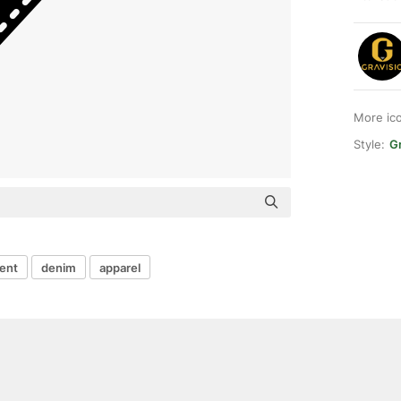
More ic
Style:
Gr
ent
denim
apparel