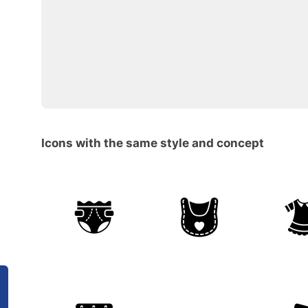
Icons with the same style and concept