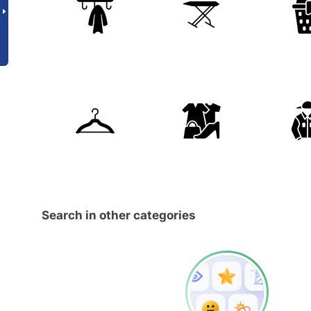
Search in other categories