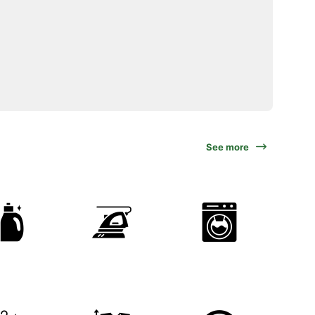
See more