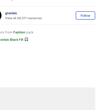
gravisio
Follow
View all 39,511 resources
ons from
Fashion
pack
avisio Black Fill