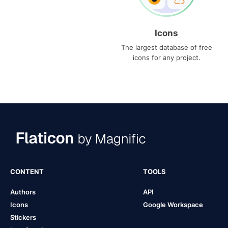
Icons
The largest database of free
icons for any project.
CONTENT
TOOLS
Authors
API
Icons
Google Workspace
Stickers