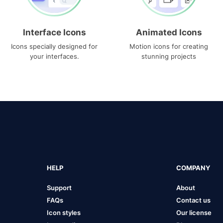
Interface Icons
Animated Icons
Icons specially designed for
Motion icons for creating
your interfaces.
stunning projects
HELP
COMPANY
Support
About
FAQs
Contact us
Icon styles
Our license