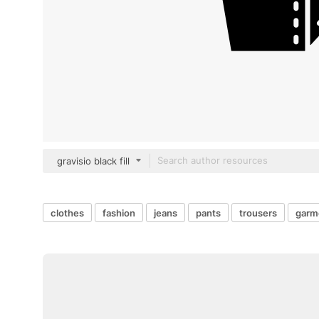
gravisio black fill
clothes
fashion
jeans
pants
trousers
garm