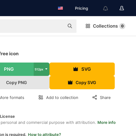
Pricing
Collections
0
free icon
PNG
SVG
512px
Copy PNG
Copy SVG
More formats
Add to collection
Share
 License
 personal and commercial purpose with attribution.
More info
on is required.
How to attribute?