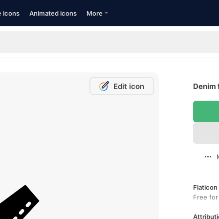
e icons
Animated icons
More
Edit icon
Denim 
Flaticon
Free for
Attributi