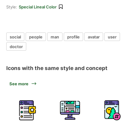
Style:
Special Lineal Color
social
people
man
profile
avatar
user
doctor
Icons with the same style and concept
See more