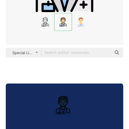
Special Lineal color