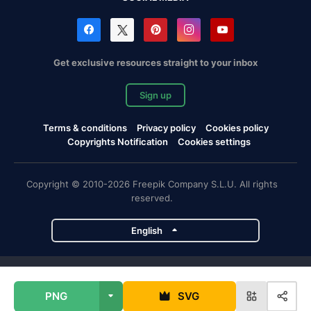
Get exclusive resources straight to your inbox
Sign up
Terms & conditions
Privacy policy
Cookies policy
Copyrights Notification
Cookies settings
Copyright © 2010-2026 Freepik Company S.L.U. All rights
reserved.
English
Freepik company projects
PNG
SVG
Magnific
Flaticon
Slidesgo