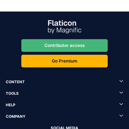
Contributor access
Go Premium
CONTENT
TOOLS
HELP
COMPANY
SOCIAL MEDIA