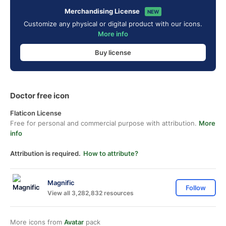
Merchandising License
NEW
Customize any physical or digital product with our icons.
More info
Buy license
Doctor free icon
Flaticon License
Free for personal and commercial purpose with attribution.
More
info
Attribution is required.
How to attribute?
Magnific
Follow
View all 3,282,832 resources
More icons from
Avatar
pack