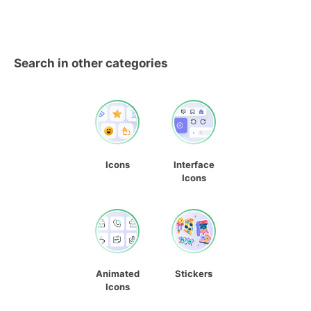
Search in other categories
Icons
Interface
Icons
Animated
Stickers
Icons