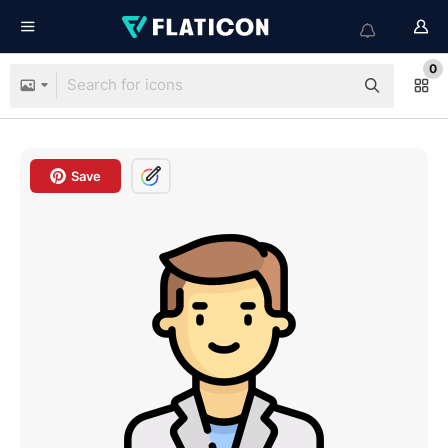
0
Save