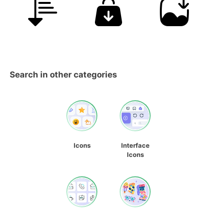
Search in other categories
Icons
Interface
Icons