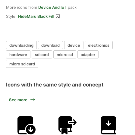
More icons from
Device And IoT
pack
Style:
HideMaru Black Fill
downloading
download
device
electronics
hardware
sd card
micro sd
adapter
micro sd card
Icons with the same style and concept
See more