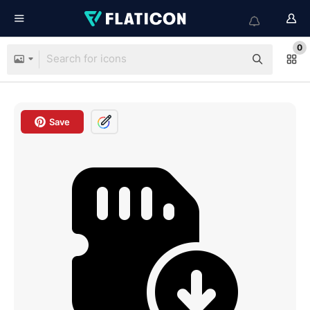
0
Save