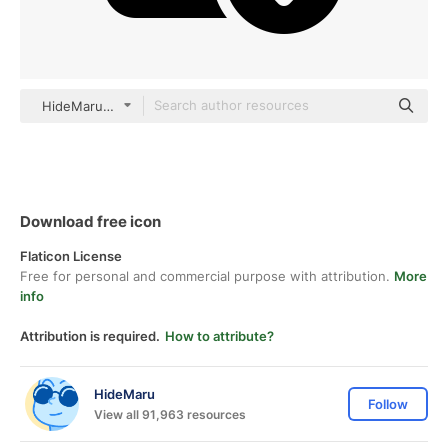
HideMaru black fill
Download free icon
Flaticon License
Free for personal and commercial purpose with attribution.
More
info
Attribution is required.
How to attribute?
HideMaru
Follow
View all 91,963 resources