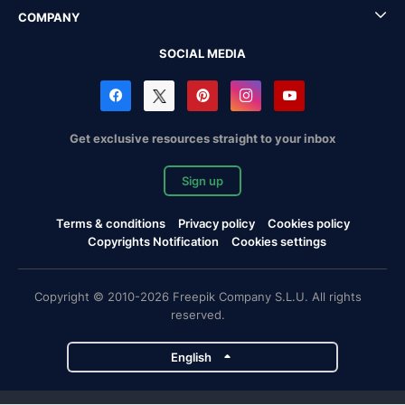
COMPANY
SOCIAL MEDIA
Get exclusive resources straight to your inbox
Sign up
Terms & conditions
Privacy policy
Cookies policy
Copyrights Notification
Cookies settings
Copyright © 2010-2026 Freepik Company S.L.U. All rights
reserved.
English