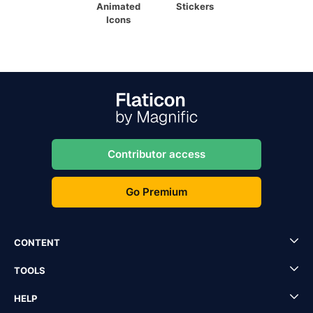
Animated
Stickers
Icons
Contributor access
Go Premium
CONTENT
TOOLS
HELP