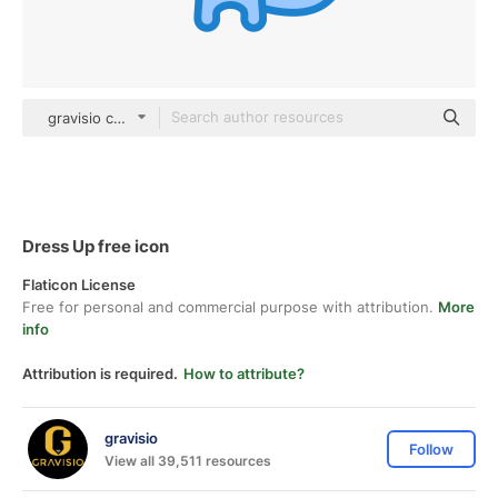
gravisio color lineal-color
Dress Up free icon
Flaticon License
Free for personal and commercial purpose with attribution.
More
info
Attribution is required.
How to attribute?
gravisio
Follow
View all 39,511 resources