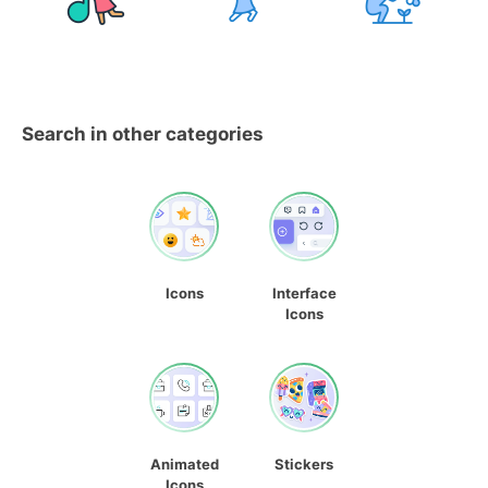
Search in other categories
Icons
Interface
Icons
Animated
Stickers
Icons