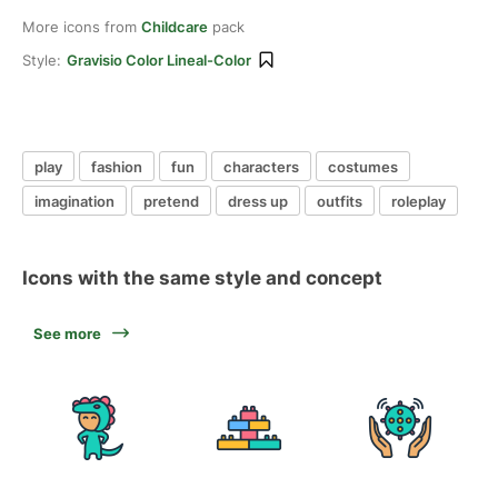
More icons from
Childcare
pack
Style:
Gravisio Color Lineal-Color
play
fashion
fun
characters
costumes
imagination
pretend
dress up
outfits
roleplay
Icons with the same style and concept
See more