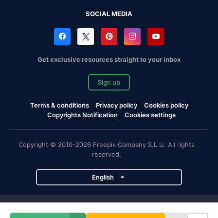
SOCIAL MEDIA
Get exclusive resources straight to your inbox
Sign up
Terms & conditions
Privacy policy
Cookies policy
Copyrights Notification
Cookies settings
Copyright © 2010-2026 Freepik Company S.L.U. All rights
reserved.
English
Freepik company projects