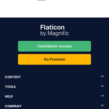
Contributor access
Go Premium
CONTENT
TOOLS
HELP
COMPANY