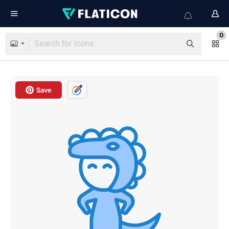
0
Save