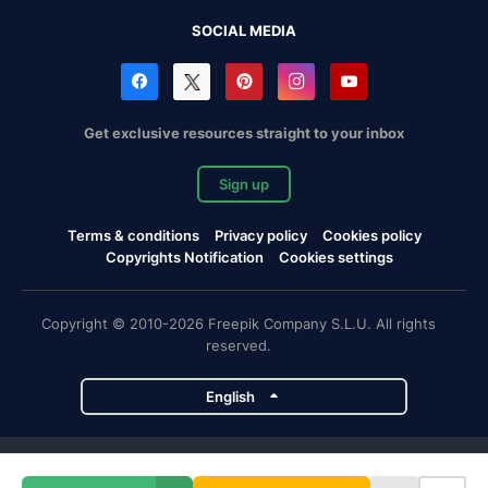
SOCIAL MEDIA
Get exclusive resources straight to your inbox
Sign up
Terms & conditions
Privacy policy
Cookies policy
Copyrights Notification
Cookies settings
Copyright © 2010-2026 Freepik Company S.L.U. All rights
reserved.
English
Freepik company projects