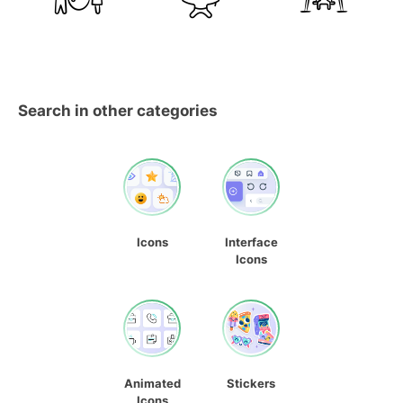
Search in other categories
Icons
Interface
Icons
Animated
Stickers
Icons