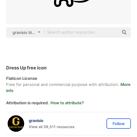
gravisio black outline
Dress Up free icon
Flaticon License
Free for personal and commercial purpose with attribution.
More
info
Attribution is required.
How to attribute?
gravisio
Follow
View all 39,511 resources