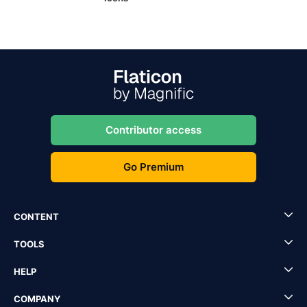
Contributor access
Go Premium
CONTENT
TOOLS
HELP
COMPANY