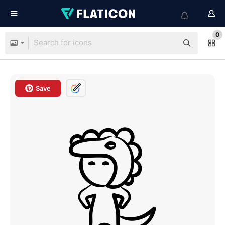
0
Save