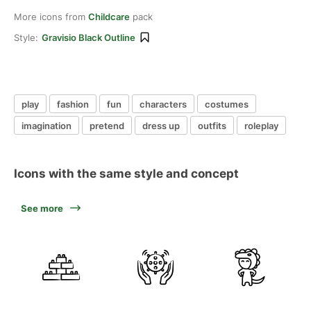
More icons from
Childcare
pack
Style:
Gravisio Black Outline
play
fashion
fun
characters
costumes
imagination
pretend
dress up
outfits
roleplay
Icons with the same style and concept
See more