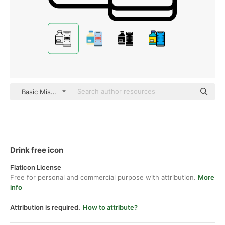
Basic Miscellany Lineal
Drink free icon
Flaticon License
Free for personal and commercial purpose with attribution.
More
info
Attribution is required.
How to attribute?