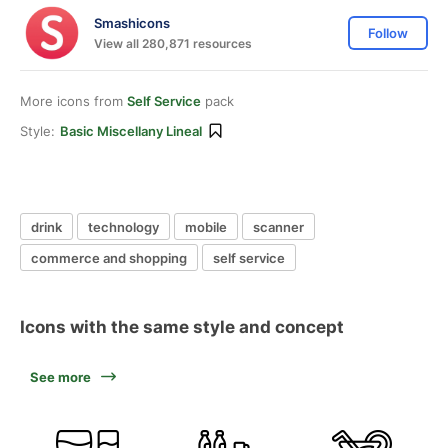
Smashicons
Follow
View all 280,871 resources
More icons from
Self Service
pack
Style:
Basic Miscellany Lineal
drink
technology
mobile
scanner
commerce and shopping
self service
Icons with the same style and concept
See more