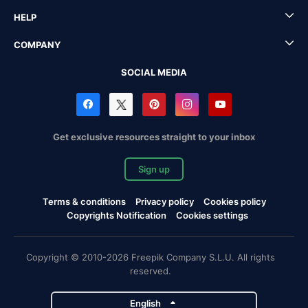
HELP
COMPANY
SOCIAL MEDIA
Get exclusive resources straight to your inbox
Sign up
Terms & conditions
Privacy policy
Cookies policy
Copyrights Notification
Cookies settings
Copyright © 2010-2026 Freepik Company S.L.U. All rights
reserved.
English