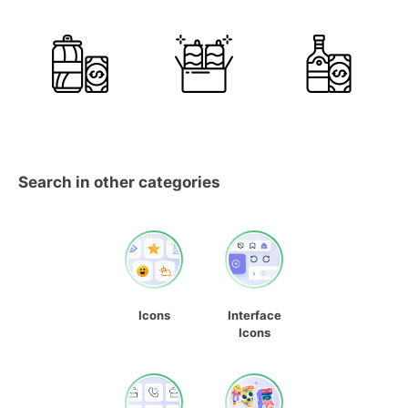
Search in other categories
Icons
Interface
Icons