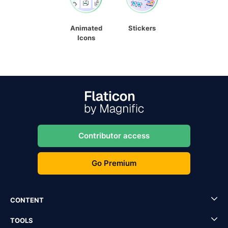
Animated
Stickers
Icons
Contributor access
Go Premium
CONTENT
TOOLS