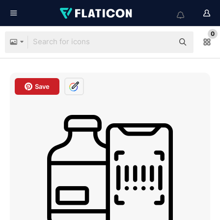
0
Save