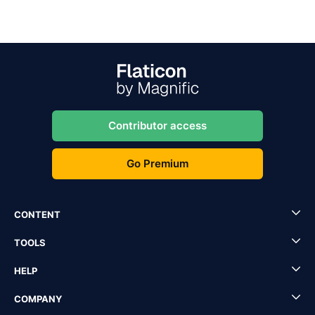
Contributor access
Go Premium
CONTENT
TOOLS
HELP
COMPANY