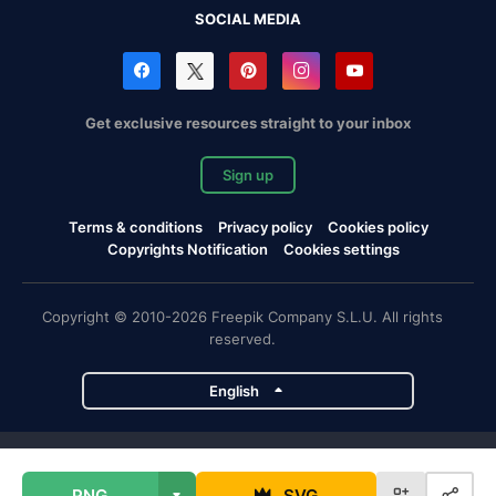
SOCIAL MEDIA
Get exclusive resources straight to your inbox
Sign up
Terms & conditions
Privacy policy
Cookies policy
Copyrights Notification
Cookies settings
Copyright © 2010-2026 Freepik Company S.L.U. All rights
reserved.
English
Freepik company projects
PNG
SVG