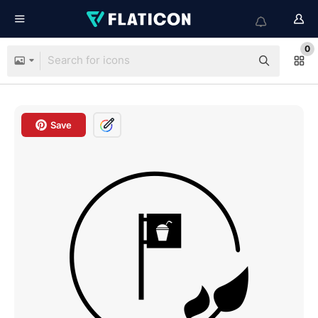
0
Save