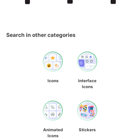
Search in other categories
Icons
Interface
Icons
Animated
Stickers
Icons