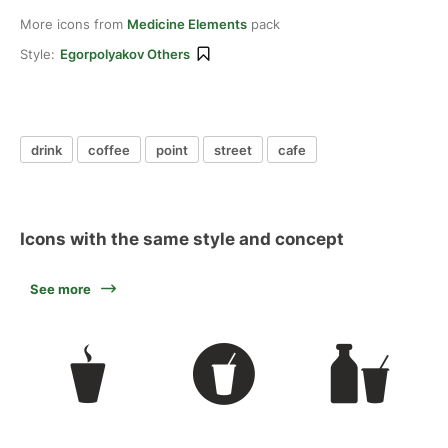
More icons from
Medicine Elements
pack
Style:
Egorpolyakov Others
drink
coffee
point
street
cafe
Icons with the same style and concept
See more