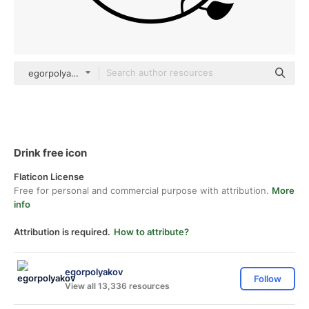
egorpolyakov Others
Drink free icon
Flaticon License
Free for personal and commercial purpose with attribution.
More
info
Attribution is required.
How to attribute?
egorpolyakov
Follow
View all 13,336 resources