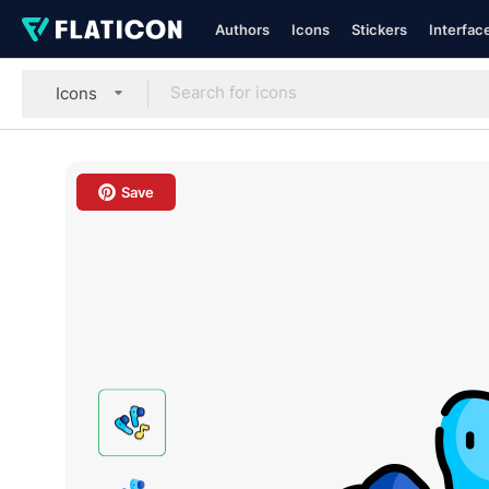
Authors
Icons
Stickers
Interfac
Icons
Save