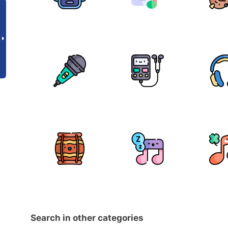
Search in other categories