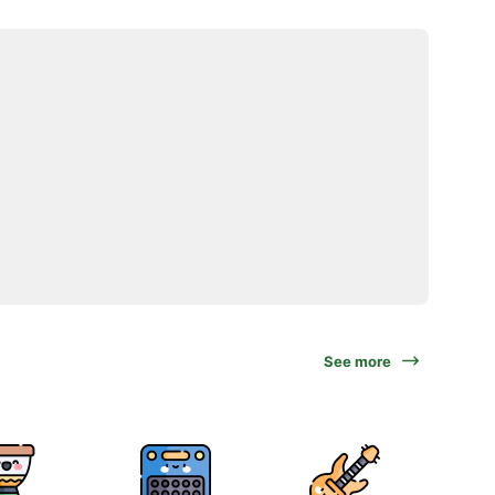
See more