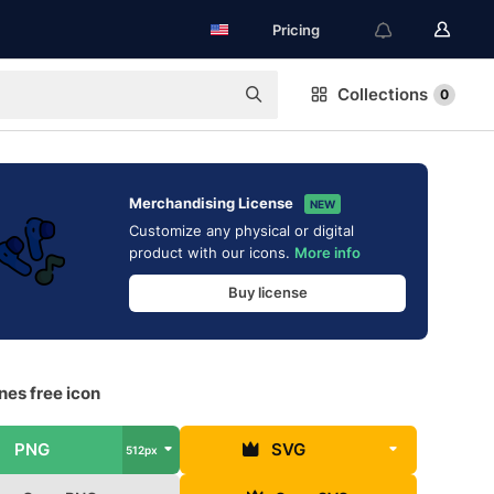
Pricing
Collections
0
Merchandising License
NEW
Customize any physical or digital
product with our icons.
More info
Buy license
nes free icon
PNG
SVG
512px