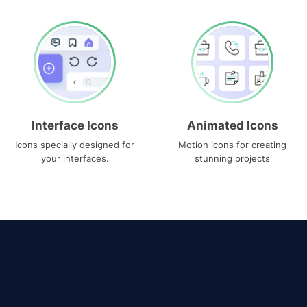
Interface Icons
Animated Icons
Icons specially designed for
Motion icons for creating
your interfaces.
stunning projects