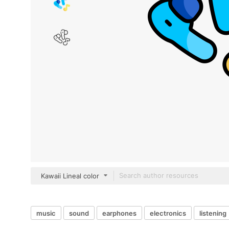
Kawaii Lineal color
music
sound
earphones
electronics
listening