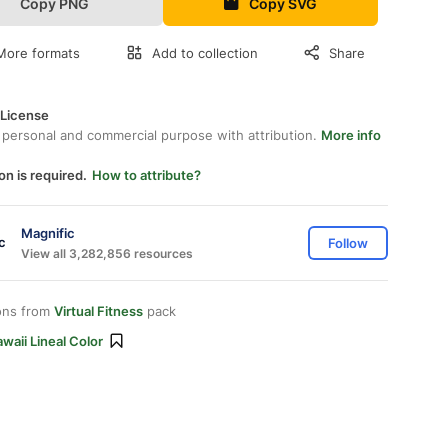
Copy PNG
Copy SVG
More formats
Add to collection
Share
 License
 personal and commercial purpose with attribution.
More info
on is required.
How to attribute?
Magnific
Follow
View all 3,282,856 resources
ons from
Virtual Fitness
pack
waii Lineal Color