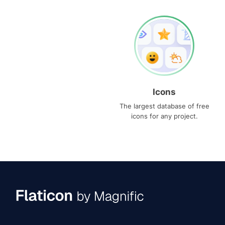
Icons
The largest database of free
icons for any project.