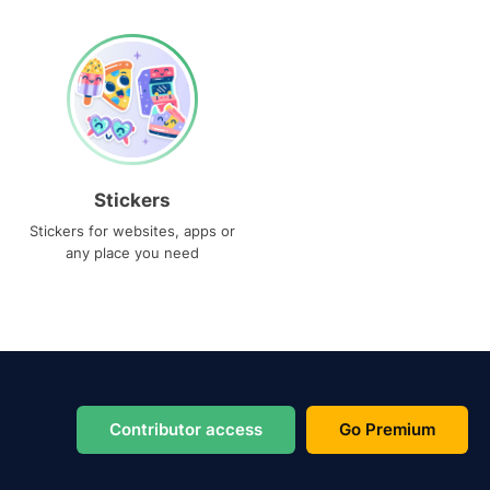
Stickers
Stickers for websites, apps or
any place you need
Contributor access
Go Premium