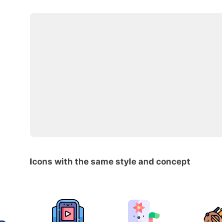
Icons with the same style and concept