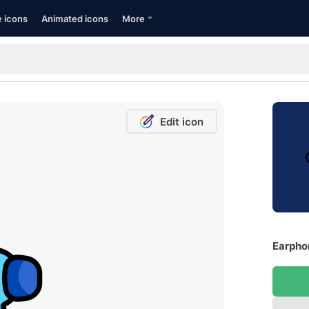
e icons
Animated icons
More
Edit icon
Earpho