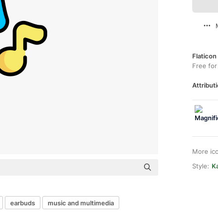
Flaticon
Free for
Attributi
More ic
Style:
Ka
earbuds
music and multimedia