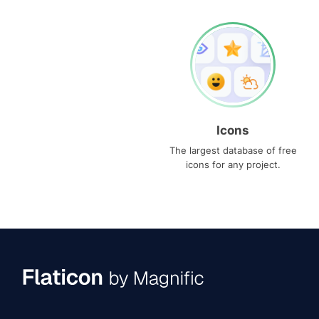
Icons
The largest database of free
icons for any project.