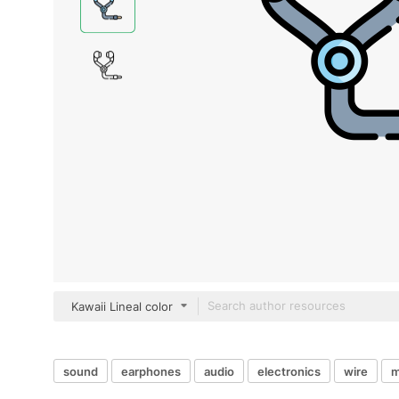
Kawaii Lineal color
sound
earphones
audio
electronics
wire
m