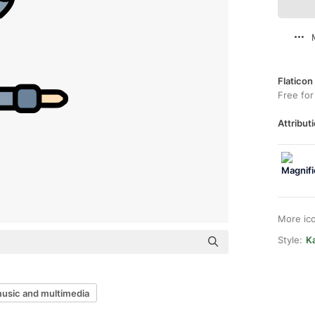
Flaticon
Free for
Attributi
More ic
Style:
Ka
usic and multimedia