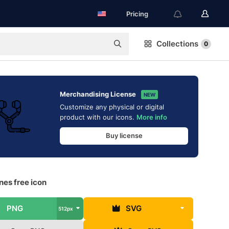
Pricing
Collections
0
Merchandising License
NEW
Customize any physical or digital
product with our icons.
More info
Buy license
nes free icon
PNG
SVG
512px