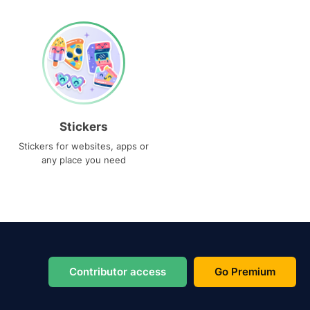
Stickers
Stickers for websites, apps or
any place you need
Contributor access
Go Premium