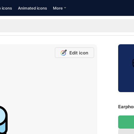
e icons
Animated icons
More
Edit icon
Earpho