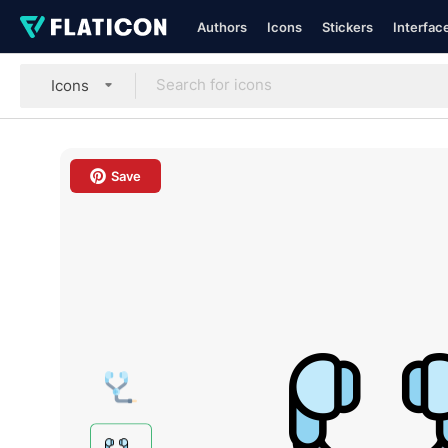
Authors
Icons
Stickers
Interfac
Icons
Save