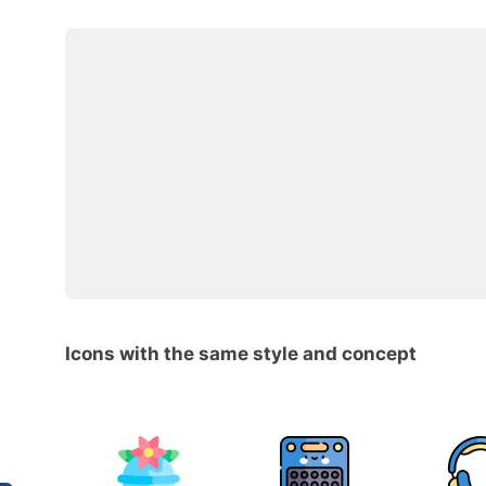
Icons with the same style and concept