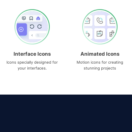
Interface Icons
Animated Icons
Icons specially designed for
Motion icons for creating
your interfaces.
stunning projects