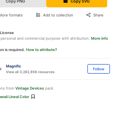
Copy PNG
Copy SVG
More formats
Add to collection
Share
 License
 personal and commercial purpose with attribution.
More info
on is required.
How to attribute?
Magnific
Follow
View all 3,282,856 resources
ons from
Vintage Devices
pack
waii Lineal Color