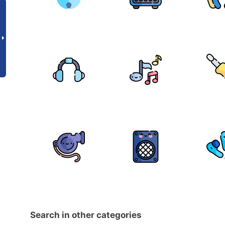
Search in other categories