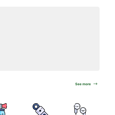
See more