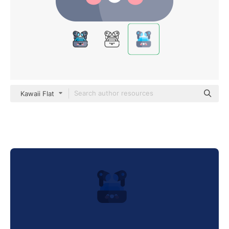
Kawaii Flat