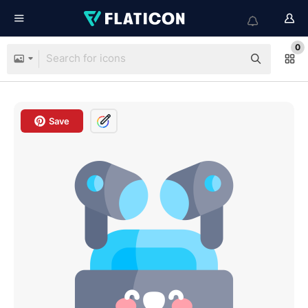
0
Save