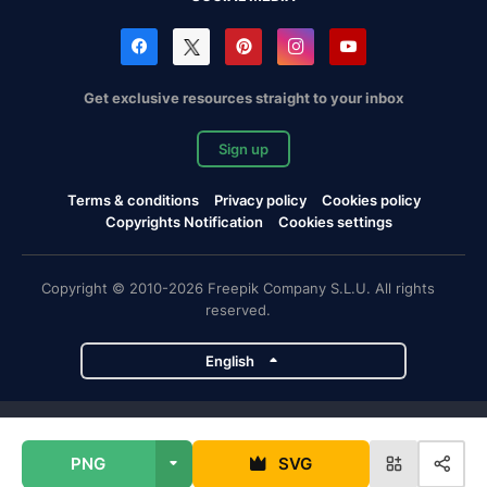
Get exclusive resources straight to your inbox
Sign up
Terms & conditions
Privacy policy
Cookies policy
Copyrights Notification
Cookies settings
Copyright © 2010-2026 Freepik Company S.L.U. All rights
reserved.
English
Freepik company projects
PNG
SVG
Magnific
Flaticon
Slidesgo