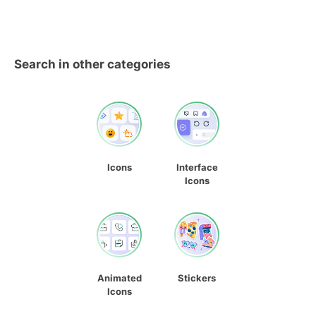
Search in other categories
Icons
Interface
Icons
Animated
Stickers
Icons