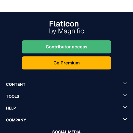
Contributor access
Go Premium
CONTENT
TOOLS
HELP
COMPANY
SOCIAL MEDIA