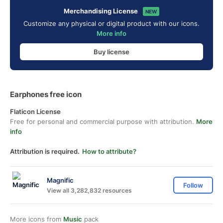
Merchandising License
NEW
Customize any physical or digital product with our icons.
More info
Buy license
Earphones free icon
Flaticon License
Free for personal and commercial purpose with attribution.
More
info
Attribution is required.
How to attribute?
Magnific
Follow
View all 3,282,832 resources
More icons from
Music
pack