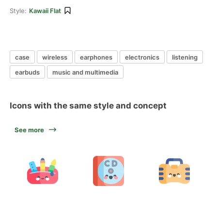
Style:
Kawaii Flat
case
wireless
earphones
electronics
listening
earbuds
music and multimedia
Icons with the same style and concept
See more