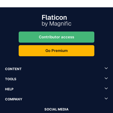
Contributor access
Go Premium
CONTENT
TOOLS
HELP
COMPANY
SOCIAL MEDIA