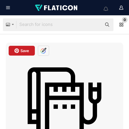
0
Save