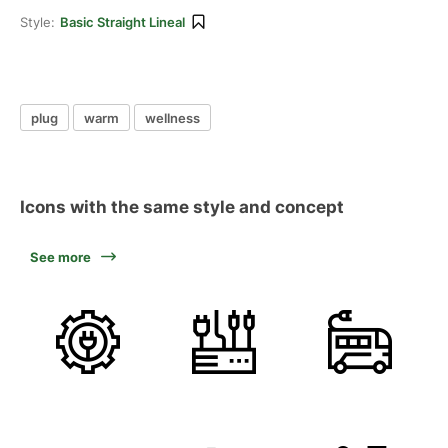
Style:
Basic Straight Lineal
plug
warm
wellness
Icons with the same style and concept
See more