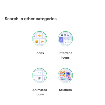
Search in other categories
Icons
Interface
Icons
Animated
Stickers
Icons