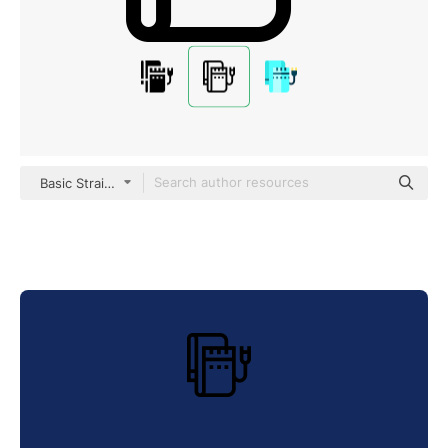
Basic Straight Lineal