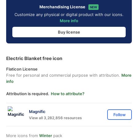
Merchandising License
NEW
Customize any physical or digital product with our icons.
More info
Buy license
Electric Blanket free icon
Flaticon License
Free for personal and commercial purpose with attribution.
More
info
Attribution is required.
How to attribute?
Magnific
Follow
View all 3,282,856 resources
More icons from
Winter
pack