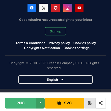
Get exclusive resources straight to your inbox
Sign up
Terms & conditions
Privacy policy
Cookies policy
Copyrights Notification
Cookies settings
Copyright © 2010-2026 Freepik Company S.L.U. All rights
reserved.
English
Freepik company projects
PNG
SVG
Magnific
Flaticon
Slidesgo