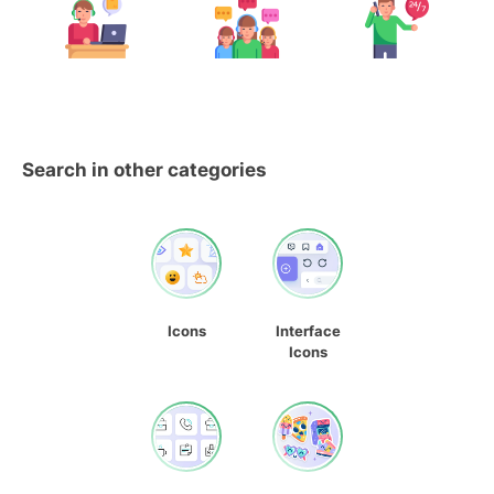
Search in other categories
Icons
Interface
Icons