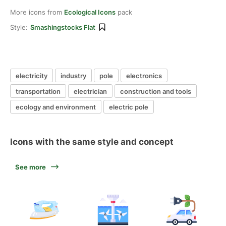
More icons from
Ecological Icons
pack
Style:
Smashingstocks Flat
electricity
industry
pole
electronics
transportation
electrician
construction and tools
ecology and environment
electric pole
Icons with the same style and concept
See more