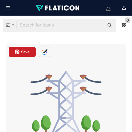
0
Save