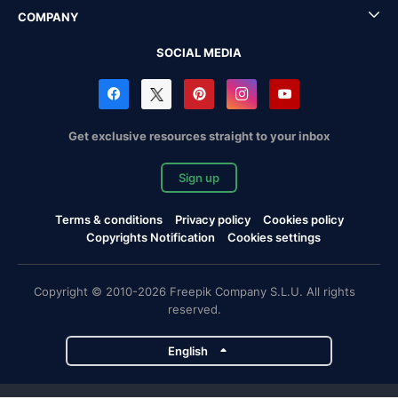
COMPANY
SOCIAL MEDIA
Get exclusive resources straight to your inbox
Sign up
Terms & conditions
Privacy policy
Cookies policy
Copyrights Notification
Cookies settings
Copyright © 2010-2026 Freepik Company S.L.U. All rights
reserved.
English