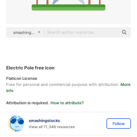
smashingstocks Flat
Electric Pole free icon
Flaticon License
Free for personal and commercial purpose with attribution.
More
info
Attribution is required.
How to attribute?
smashingstocks
Follow
View all 71,346 resources