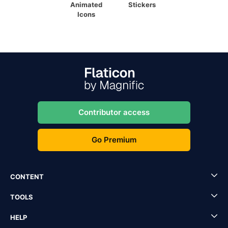
Animated
Stickers
Icons
Contributor access
Go Premium
CONTENT
TOOLS
HELP