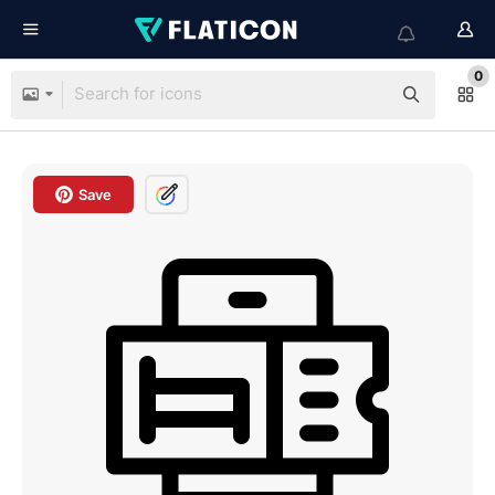
0
Save