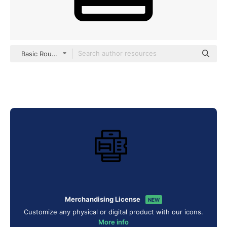
Basic Rounded Lineal
Merchandising License
NEW
Customize any physical or digital product with our icons.
More info