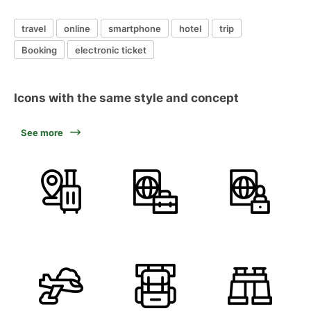
travel
online
smartphone
hotel
trip
Booking
electronic ticket
Icons with the same style and concept
See more