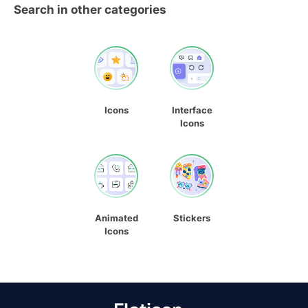
Search in other categories
Icons
Interface
Icons
Animated
Stickers
Icons