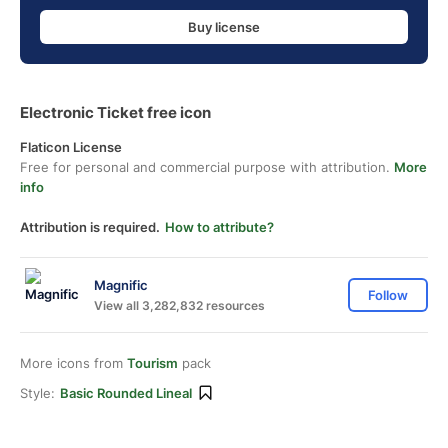
Buy license
Electronic Ticket free icon
Flaticon License
Free for personal and commercial purpose with attribution.
More
info
Attribution is required.
How to attribute?
Magnific
Follow
View all 3,282,832 resources
More icons from
Tourism
pack
Style:
Basic Rounded Lineal