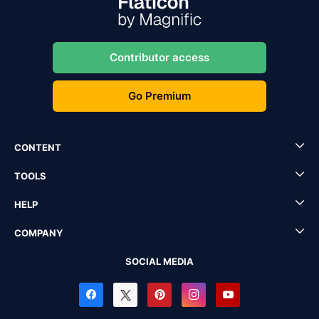
Contributor access
Go Premium
CONTENT
TOOLS
HELP
COMPANY
SOCIAL MEDIA