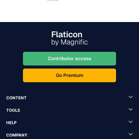
Contributor access
Go Premium
CONTENT
TOOLS
HELP
COMPANY