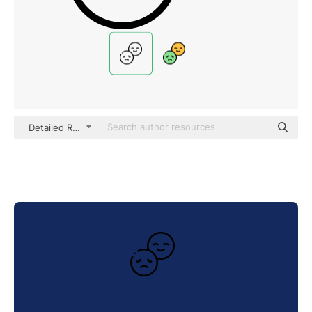
Detailed Rounded Lineal