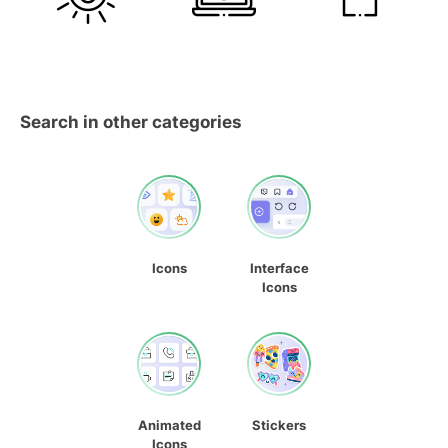
Search in other categories
Icons
Interface
Icons
Animated
Stickers
Icons