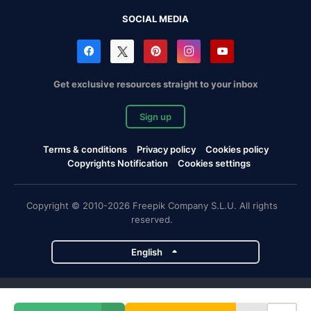
SOCIAL MEDIA
Get exclusive resources straight to your inbox
Sign up
Terms & conditions
Privacy policy
Cookies policy
Copyrights Notification
Cookies settings
Copyright © 2010-2026 Freepik Company S.L.U. All rights
reserved.
English
Freepik company projects