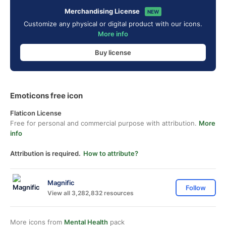
Merchandising License
NEW
Customize any physical or digital product with our icons.
More info
Buy license
Emoticons free icon
Flaticon License
Free for personal and commercial purpose with attribution.
More
info
Attribution is required.
How to attribute?
Magnific
Follow
View all 3,282,832 resources
More icons from
Mental Health
pack