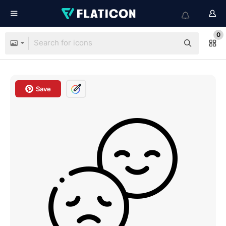
0
Save