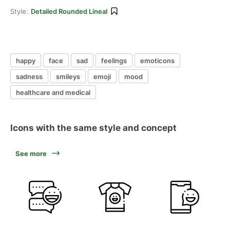
Style:
Detailed Rounded Lineal
happy
face
sad
feelings
emoticons
sadness
smileys
emoji
mood
healthcare and medical
Icons with the same style and concept
See more