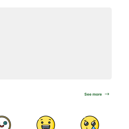
See more