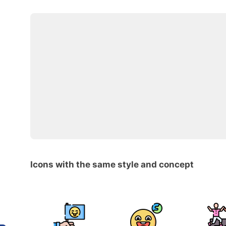
Icons with the same style and concept