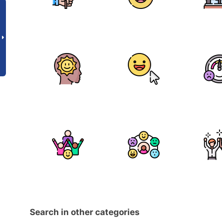
Search in other categories