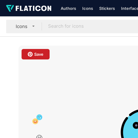
Authors
Icons
Stickers
Interfac
Icons
Save