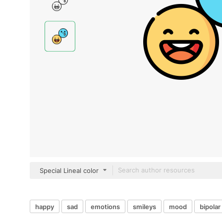
Special Lineal color
happy
sad
emotions
smileys
mood
bipolar