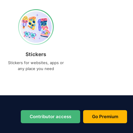
Stickers
Stickers for websites, apps or
any place you need
Contributor access
Go Premium