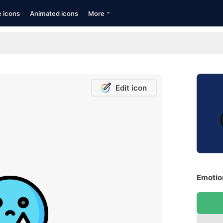
e icons
Animated icons
More
Edit icon
Emotion