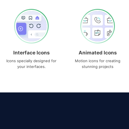
Interface Icons
Animated Icons
Icons specially designed for
Motion icons for creating
your interfaces.
stunning projects