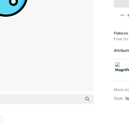
Flaticon
Free for
Attributi
More ic
Style:
Sp