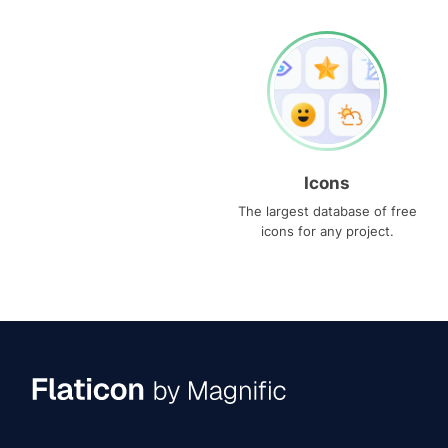
Icons
The largest database of free
icons for any project.