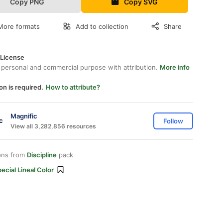
Copy PNG
Copy SVG
More formats
Add to collection
Share
 License
 personal and commercial purpose with attribution.
More info
on is required.
How to attribute?
Magnific
Follow
View all 3,282,856 resources
ons from
Discipline
pack
ecial Lineal Color