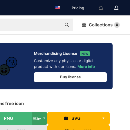
Pricing
Collections
0
Merchandising License
NEW
Customize any physical or digital
product with our icons.
More info
Buy license
s free icon
PNG
SVG
512px