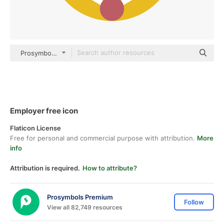
Prosymbols Premium Flat
Employer free icon
Flaticon License
Free for personal and commercial purpose with attribution.
More
info
Attribution is required.
How to attribute?
Prosymbols Premium
Follow
View all 82,749 resources