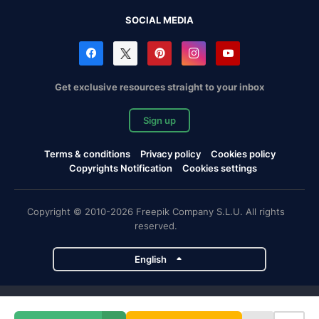
SOCIAL MEDIA
Get exclusive resources straight to your inbox
Sign up
Terms & conditions
Privacy policy
Cookies policy
Copyrights Notification
Cookies settings
Copyright © 2010-2026 Freepik Company S.L.U. All rights
reserved.
English
Freepik company projects