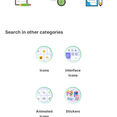
Search in other categories
Icons
Interface
Icons
Animated
Stickers
Icons