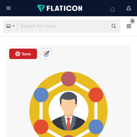
0
Save