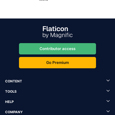
Contributor access
Go Premium
CONTENT
TOOLS
HELP
COMPANY