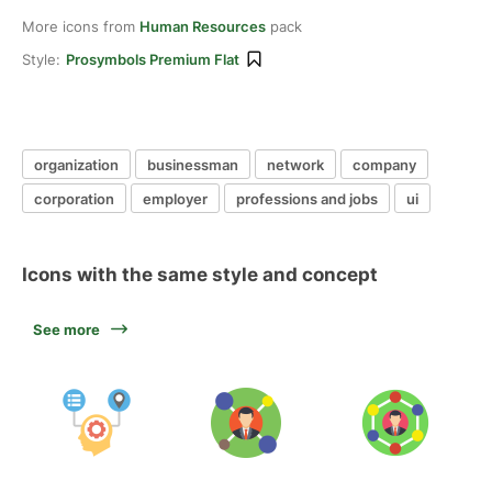
More icons from
Human Resources
pack
Style:
Prosymbols Premium Flat
organization
businessman
network
company
corporation
employer
professions and jobs
ui
Icons with the same style and concept
See more