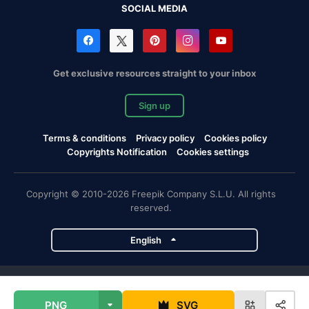
SOCIAL MEDIA
Get exclusive resources straight to your inbox
Sign up
Terms & conditions
Privacy policy
Cookies policy
Copyrights Notification
Cookies settings
Copyright © 2010-2026 Freepik Company S.L.U. All rights
reserved.
English
Freepik company projects
PNG
SVG