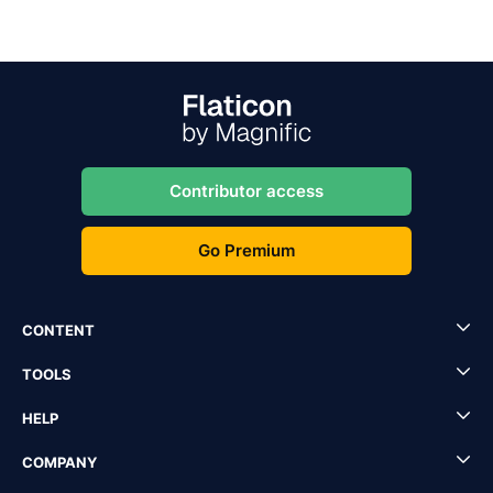
Contributor access
Go Premium
CONTENT
TOOLS
HELP
COMPANY