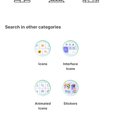
Search in other categories
Icons
Interface
Icons
Animated
Stickers
Icons