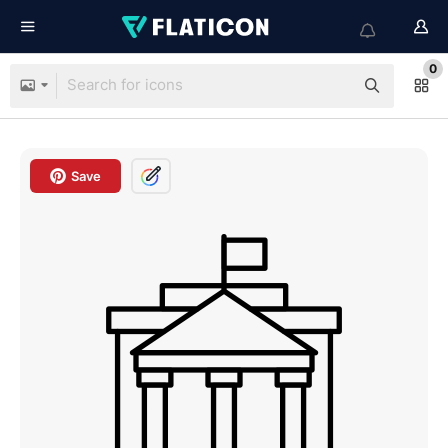
0
Save