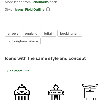
More icons from
Landmarks
pack
Style:
Icons_Field Outline
arrows
england
britain
buckingham
buckingham palace
Icons with the same style and concept
See more