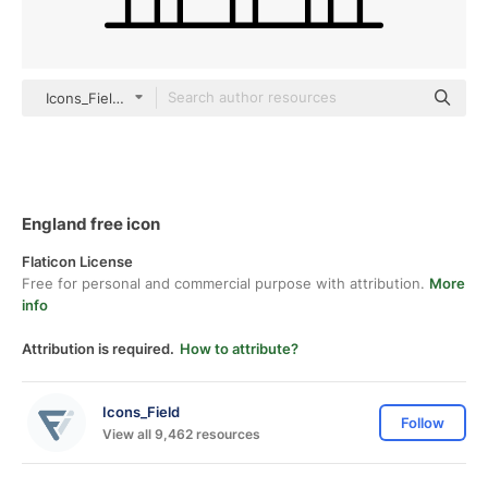
Icons_Field outline
England free icon
Flaticon License
Free for personal and commercial purpose with attribution.
More
info
Attribution is required.
How to attribute?
Icons_Field
Follow
View all 9,462 resources