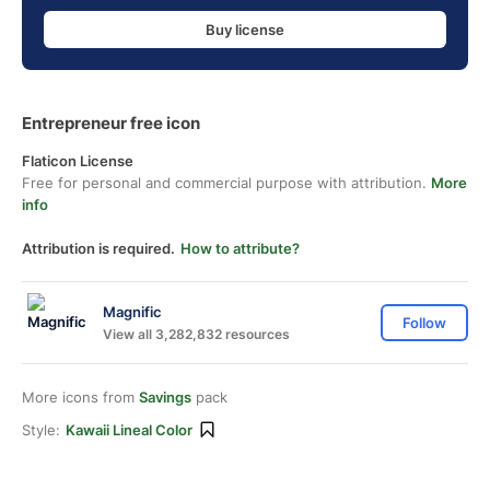
Buy license
Entrepreneur free icon
Flaticon License
Free for personal and commercial purpose with attribution.
More
info
Attribution is required.
How to attribute?
Magnific
Follow
View all 3,282,832 resources
More icons from
Savings
pack
Style:
Kawaii Lineal Color