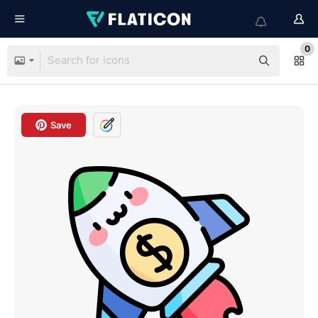
0
Save