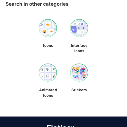
Search in other categories
Icons
Interface
Icons
Animated
Stickers
Icons