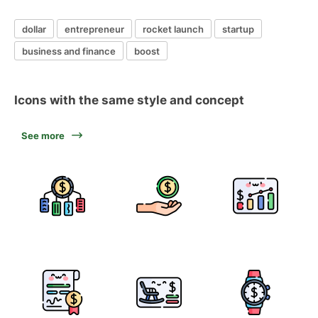
dollar
entrepreneur
rocket launch
startup
business and finance
boost
Icons with the same style and concept
See more