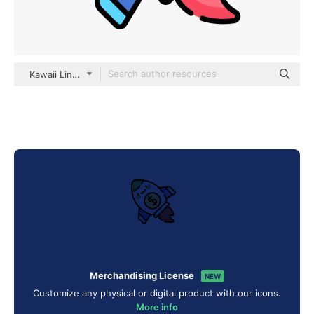
Kawaii Lineal color
Merchandising License
NEW
Customize any physical or digital product with our icons.
More info