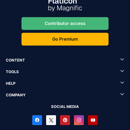
Contributor access
Go Premium
CONTENT
TOOLS
HELP
COMPANY
SOCIAL MEDIA