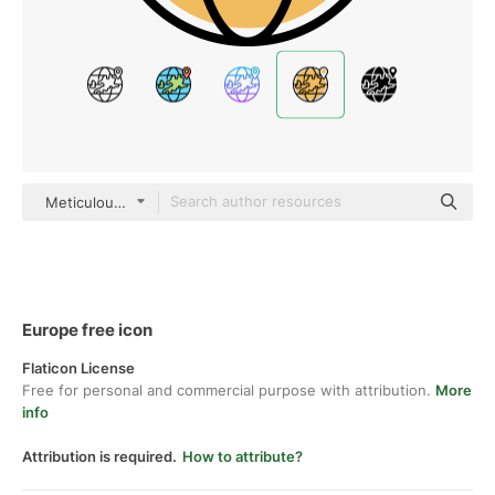
Meticulous Yellow shadow
Europe free icon
Flaticon License
Free for personal and commercial purpose with attribution.
More
info
Attribution is required.
How to attribute?