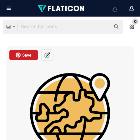
0
Save