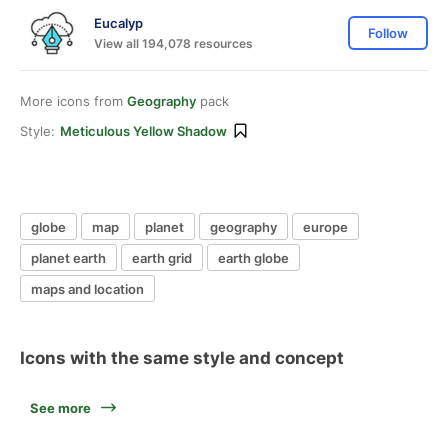
Eucalyp
Follow
View all 194,078 resources
More icons from
Geography
pack
Style:
Meticulous Yellow Shadow
globe
map
planet
geography
europe
planet earth
earth grid
earth globe
maps and location
Icons with the same style and concept
See more