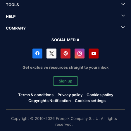
TOOLS
HELP
COMPANY
SOCIAL MEDIA
Get exclusive resources straight to your inbox
Sign up
Terms & conditions
Privacy policy
Cookies policy
Copyrights Notification
Cookies settings
Copyright © 2010-2026 Freepik Company S.L.U. All rights
reserved.