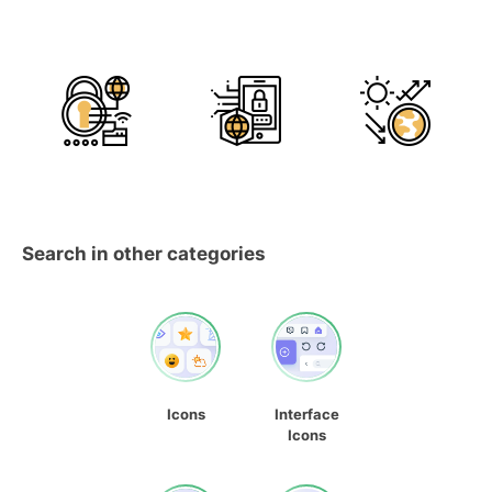
Search in other categories
Icons
Interface
Icons