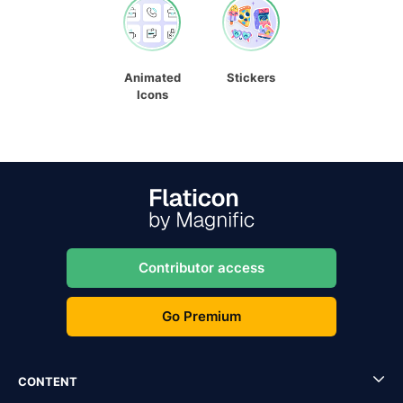
Animated
Stickers
Icons
Contributor access
Go Premium
CONTENT