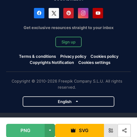
Get exclusive resources straight to your inbox
Sign up
Terms & conditions
Privacy policy
Cookies policy
Copyrights Notification
Cookies settings
Copyright © 2010-2026 Freepik Company S.L.U. All rights
reserved.
English
Freepik company projects
PNG
SVG
Magnific
Flaticon
Slidesgo