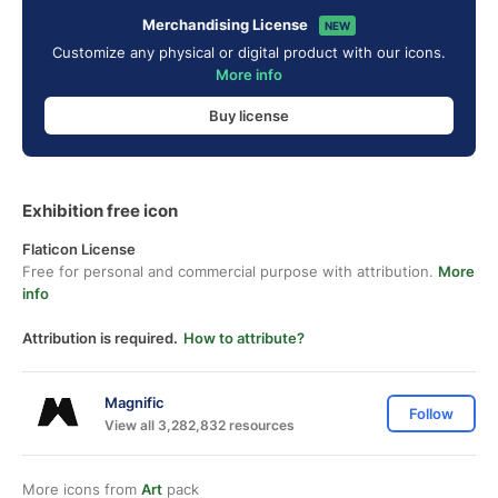
Merchandising License
NEW
Customize any physical or digital product with our icons.
More info
Buy license
Exhibition free icon
Flaticon License
Free for personal and commercial purpose with attribution.
More
info
Attribution is required.
How to attribute?
Magnific
Follow
View all 3,282,832 resources
More icons from
Art
pack