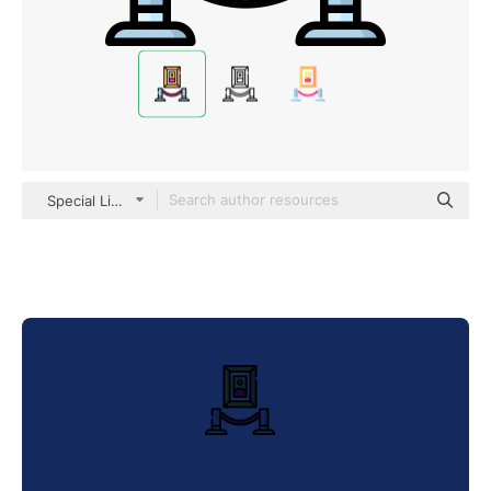
Special Lineal color