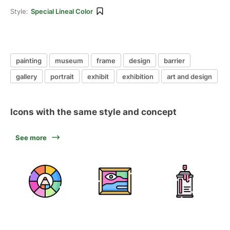
Style:
Special Lineal Color
painting
museum
frame
design
barrier
gallery
portrait
exhibit
exhibition
art and design
Icons with the same style and concept
See more