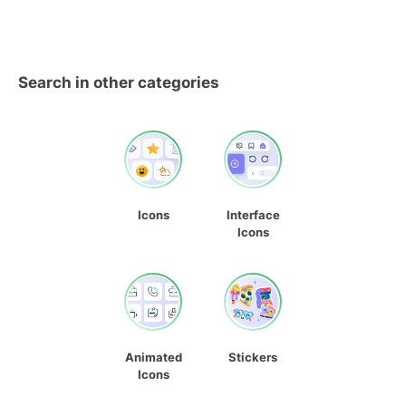
Search in other categories
Icons
Interface
Icons
Animated
Stickers
Icons