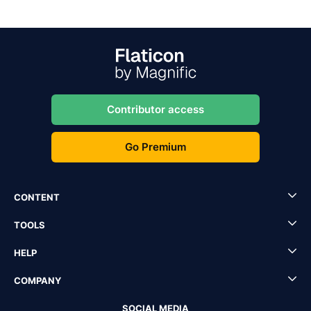
Contributor access
Go Premium
CONTENT
TOOLS
HELP
COMPANY
SOCIAL MEDIA