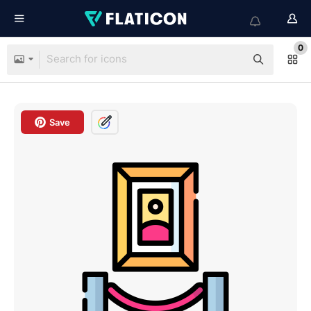
0
Save