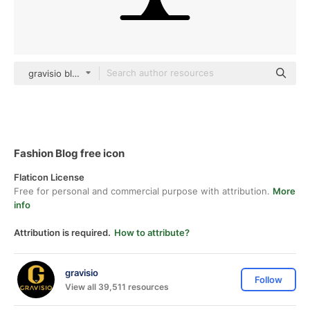
gravisio black fill
Fashion Blog free icon
Flaticon License
Free for personal and commercial purpose with attribution.
More
info
Attribution is required.
How to attribute?
gravisio
Follow
View all 39,511 resources