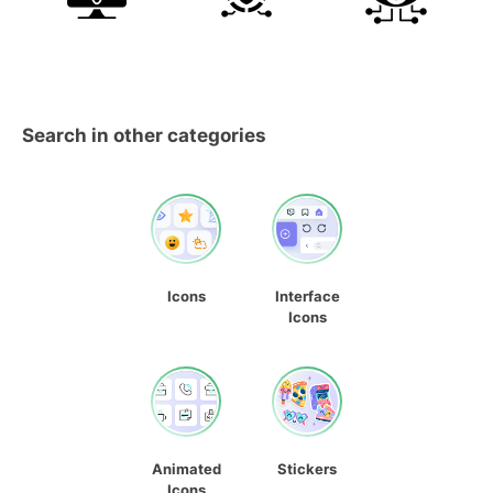
Search in other categories
Icons
Interface
Icons
Animated
Stickers
Icons