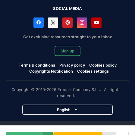
SOCIAL MEDIA
Get exclusive resources straight to your inbox
Sign up
Terms & conditions
Privacy policy
Cookies policy
Copyrights Notification
Cookies settings
Copyright © 2010-2026 Freepik Company S.L.U. All rights
reserved.
English
Freepik company projects