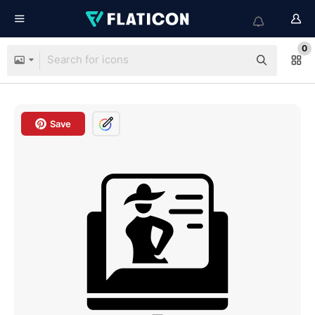
0
Save