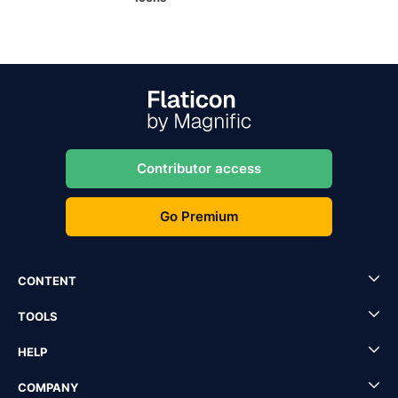
Contributor access
Go Premium
CONTENT
TOOLS
HELP
COMPANY