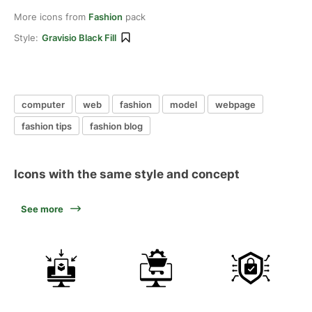
More icons from
Fashion
pack
Style:
Gravisio Black Fill
computer
web
fashion
model
webpage
fashion tips
fashion blog
Icons with the same style and concept
See more