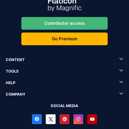
Contributor access
Go Premium
CONTENT
TOOLS
HELP
COMPANY
SOCIAL MEDIA