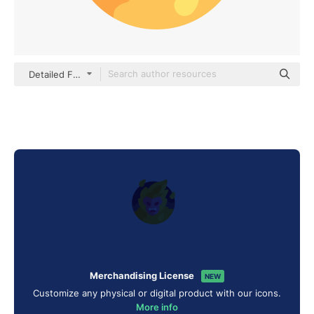
Detailed Flat Circular Flat
Merchandising License
NEW
Customize any physical or digital product with our icons.
More info