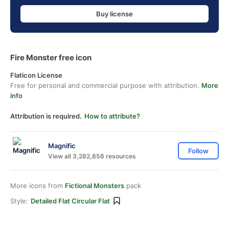
Buy license
Fire Monster free icon
Flaticon License
Free for personal and commercial purpose with attribution.
More
info
Attribution is required.
How to attribute?
Magnific
Follow
View all 3,282,856 resources
More icons from
Fictional Monsters
pack
Style:
Detailed Flat Circular Flat