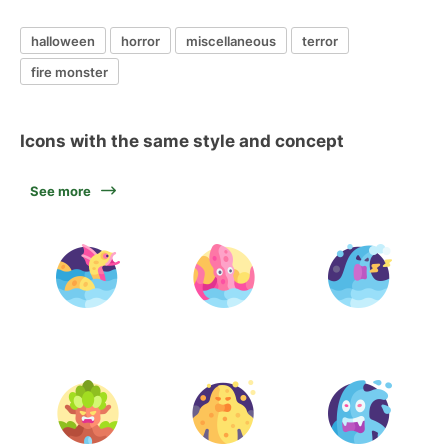
halloween
horror
miscellaneous
terror
fire monster
Icons with the same style and concept
See more