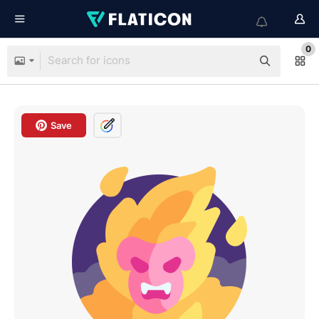
0
Save