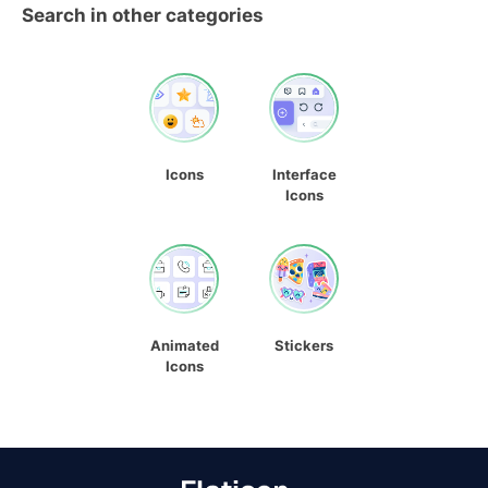
Search in other categories
Icons
Interface
Icons
Animated
Stickers
Icons