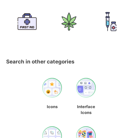
Search in other categories
Icons
Interface
Icons