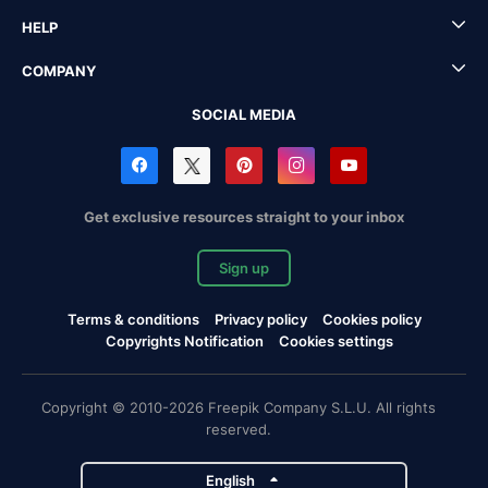
HELP
COMPANY
SOCIAL MEDIA
Get exclusive resources straight to your inbox
Sign up
Terms & conditions
Privacy policy
Cookies policy
Copyrights Notification
Cookies settings
Copyright © 2010-2026 Freepik Company S.L.U. All rights
reserved.
English