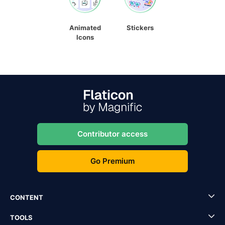
Animated
Stickers
Icons
Contributor access
Go Premium
CONTENT
TOOLS