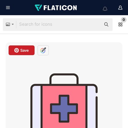
0
Save