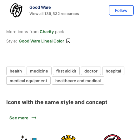
Good Ware
Follow
View all 139,532 resources
More icons from
Charity
pack
Style:
Good Ware Lineal Color
health
medicine
first aid kit
doctor
hospital
medical equipment
healthcare and medical
Icons with the same style and concept
See more