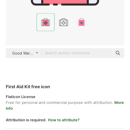
Good Ware Lineal Color
First Aid Kit free icon
Flaticon License
Free for personal and commercial purpose with attribution.
More
info
Attribution is required.
How to attribute?