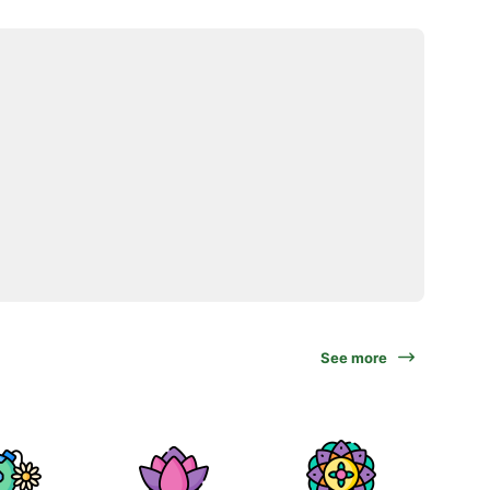
See more