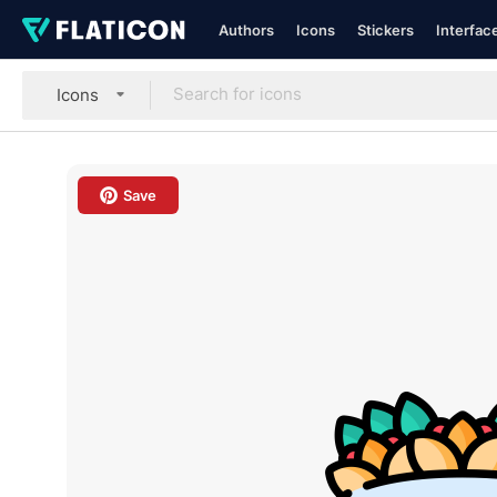
Authors
Icons
Stickers
Interfac
Icons
Save