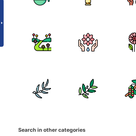
Search in other categories