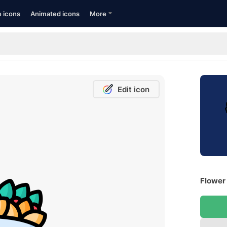
e icons
Animated icons
More
Edit icon
Flower 