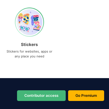
Stickers
Stickers for websites, apps or
any place you need
Contributor access
Go Premium