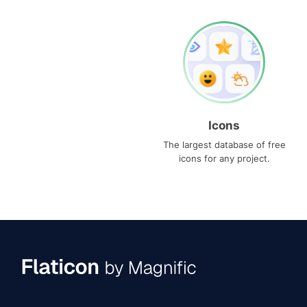
Icons
The largest database of free
icons for any project.