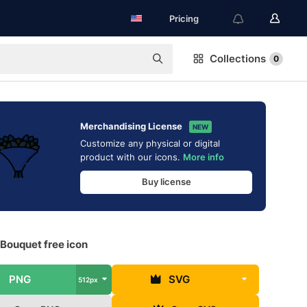
Pricing
Collections
0
Merchandising License
NEW
Customize any physical or digital
product with our icons.
More info
Buy license
Bouquet free icon
PNG
SVG
512px