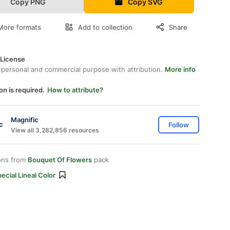
Copy PNG
Copy SVG
More formats
Add to collection
Share
 License
 personal and commercial purpose with attribution.
More info
on is required.
How to attribute?
Magnific
Follow
View all 3,282,856 resources
ons from
Bouquet Of Flowers
pack
ecial Lineal Color