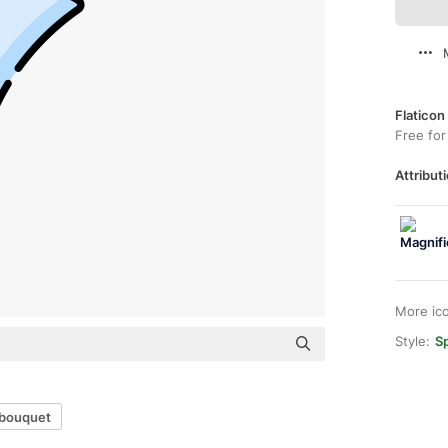
Flaticon
Free for
Attributi
More ic
Style:
Sp
 bouquet