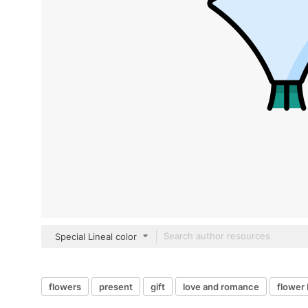
Special Lineal color
flowers
present
gift
love and romance
flower