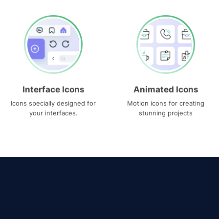
Interface Icons
Animated Icons
Icons specially designed for
Motion icons for creating
your interfaces.
stunning projects