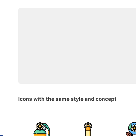
Icons with the same style and concept