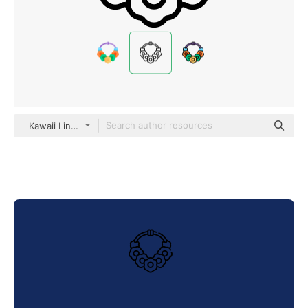
Kawaii Lineal