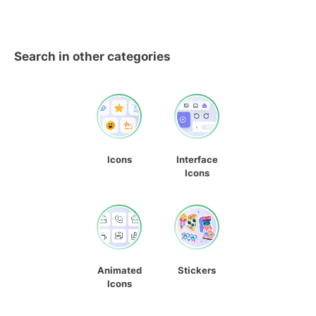
Search in other categories
Icons
Interface
Icons
Animated
Stickers
Icons