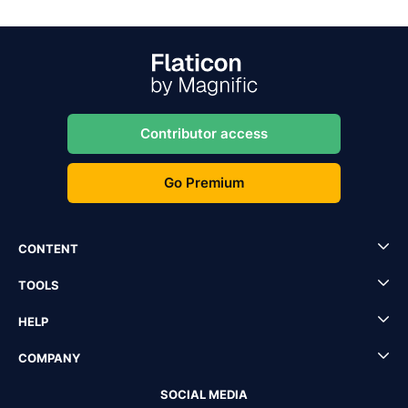
Contributor access
Go Premium
CONTENT
TOOLS
HELP
COMPANY
SOCIAL MEDIA