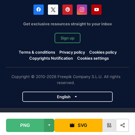
Get exclusive resources straight to your inbox
Sign up
Terms & conditions
Privacy policy
Cookies policy
Copyrights Notification
Cookies settings
Copyright © 2010-2026 Freepik Company S.L.U. All rights
reserved.
English
Freepik company projects
PNG
SVG
Magnific
Flaticon
Slidesgo