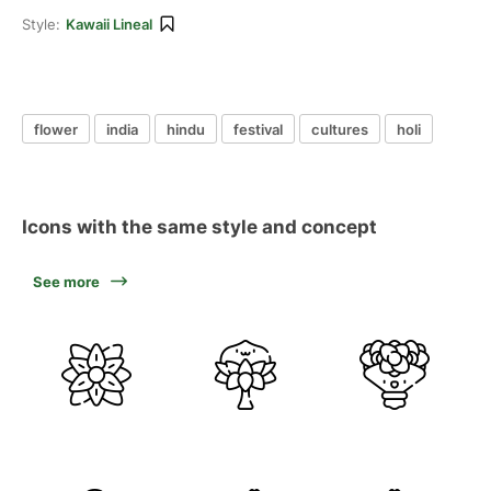
Style:
Kawaii Lineal
flower
india
hindu
festival
cultures
holi
Icons with the same style and concept
See more