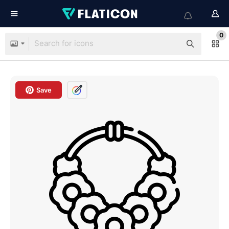
0
Save