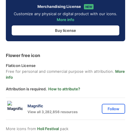
Merchandising License
NEW
Customize any physical or digital product with our icons.
More info
Buy license
Flower free icon
Flaticon License
Free for personal and commercial purpose with attribution.
More
info
Attribution is required.
How to attribute?
Magnific
Follow
View all 3,282,856 resources
More icons from
Holi Festival
pack