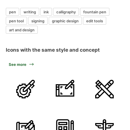
pen
writing
ink
calligraphy
fountain pen
pen tool
signing
graphic design
edit tools
art and design
Icons with the same style and concept
See more