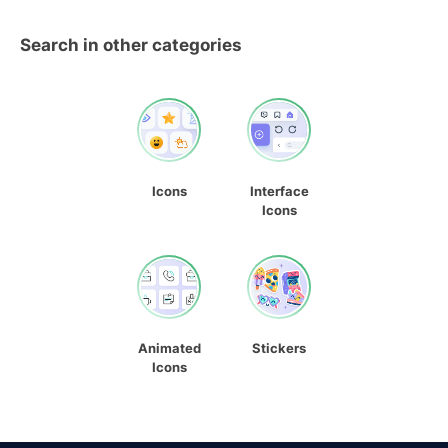
Search in other categories
Icons
Interface
Icons
Animated
Stickers
Icons