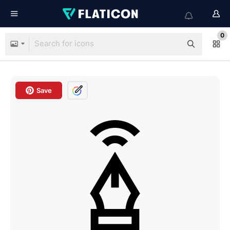
0
Save