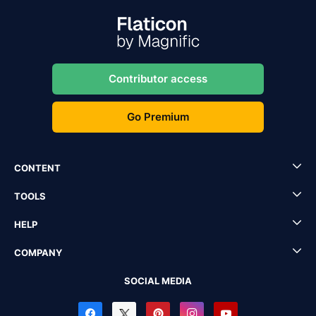
Contributor access
Go Premium
CONTENT
TOOLS
HELP
COMPANY
SOCIAL MEDIA