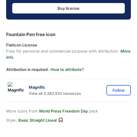
Buy license
Fountain Pen free icon
Flaticon License
Free for personal and commercial purpose with attribution.
More
info
Attribution is required.
How to attribute?
Magnific
Follow
View all 3,282,832 resources
More icons from
World Press Freedom Day
pack
Style:
Basic Straight Lineal