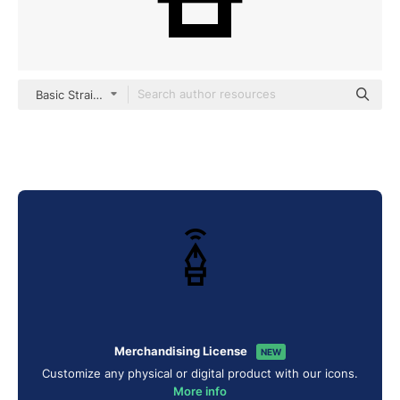
Basic Straight Lineal
Merchandising License
NEW
Customize any physical or digital product with our icons.
More info