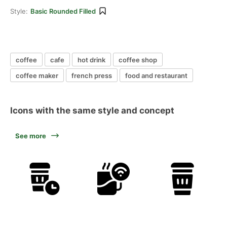
Style:
Basic Rounded Filled
coffee
cafe
hot drink
coffee shop
coffee maker
french press
food and restaurant
Icons with the same style and concept
See more