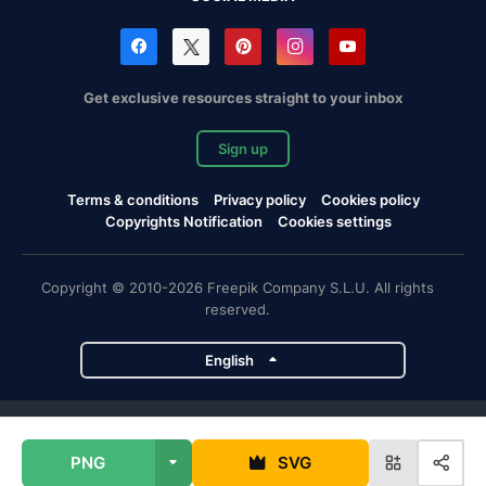
Get exclusive resources straight to your inbox
Sign up
Terms & conditions
Privacy policy
Cookies policy
Copyrights Notification
Cookies settings
Copyright © 2010-2026 Freepik Company S.L.U. All rights
reserved.
English
Freepik company projects
PNG
SVG
Magnific
Flaticon
Slidesgo