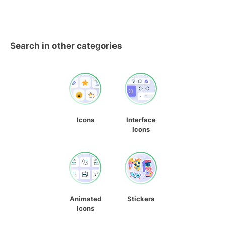
Search in other categories
Icons
Interface
Icons
Animated
Stickers
Icons