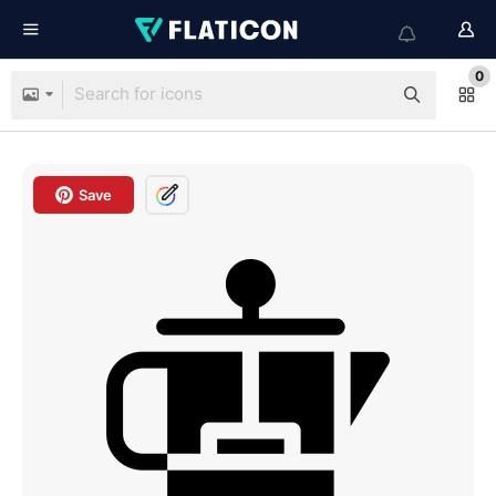
0
Save