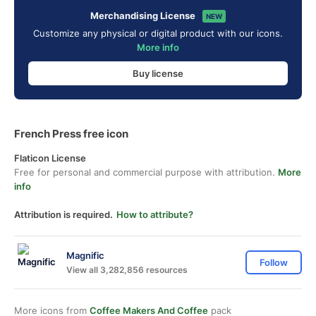
Merchandising License
NEW
Customize any physical or digital product with our icons.
More info
Buy license
French Press free icon
Flaticon License
Free for personal and commercial purpose with attribution.
More
info
Attribution is required.
How to attribute?
Magnific
Follow
View all 3,282,856 resources
More icons from
Coffee Makers And Coffee
pack