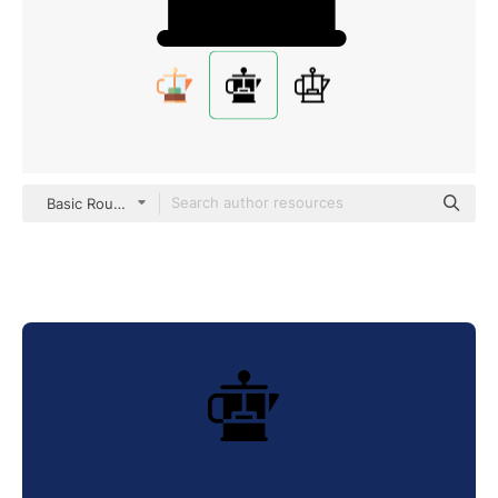
Basic Rounded Filled