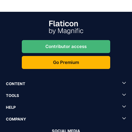
Contributor access
Go Premium
CONTENT
TOOLS
HELP
COMPANY
SOCIAL MEDIA