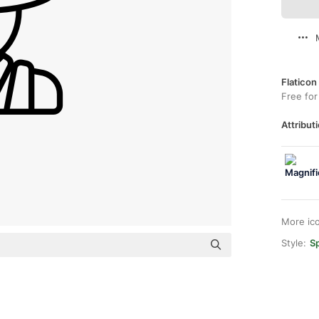
Flaticon
Free for
Attributi
More ic
Style:
Sp