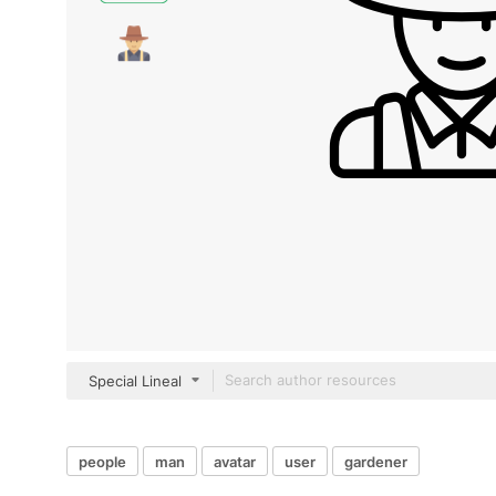
Special Lineal
people
man
avatar
user
gardener