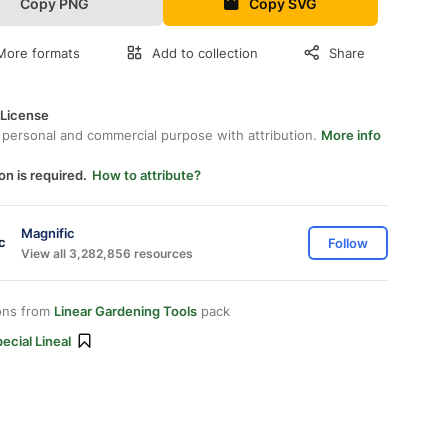
Copy PNG
Copy SVG
More formats
Add to collection
Share
 License
 personal and commercial purpose with attribution.
More info
on is required.
How to attribute?
Magnific
Follow
View all 3,282,856 resources
ons from
Linear Gardening Tools
pack
ecial Lineal