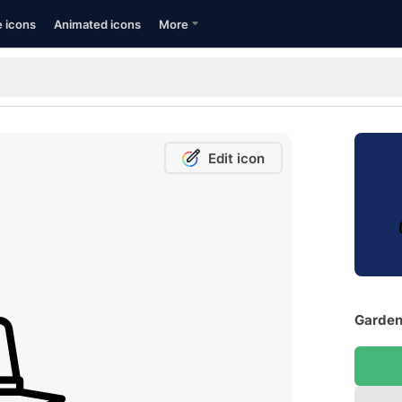
e icons
Animated icons
More
Edit icon
Gardene