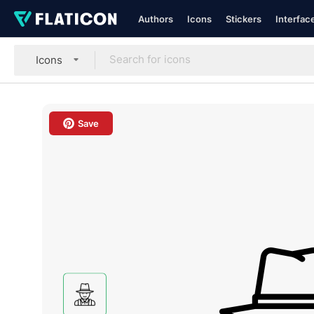
Authors
Icons
Stickers
Interfac
Icons
Save