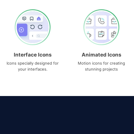
Interface Icons
Animated Icons
Icons specially designed for
Motion icons for creating
your interfaces.
stunning projects