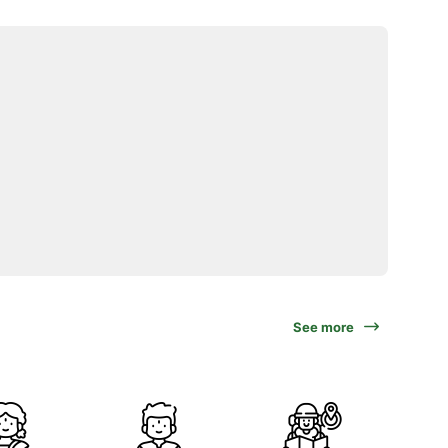
See more