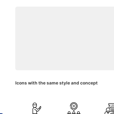
Icons with the same style and concept