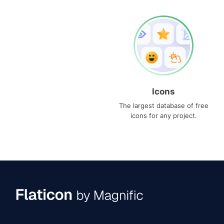
Icons
The largest database of free
icons for any project.