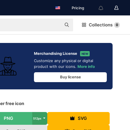
Pricing
Collections
0
Merchandising License
NEW
Customize any physical or digital
product with our icons.
More info
Buy license
r free icon
PNG
SVG
512px