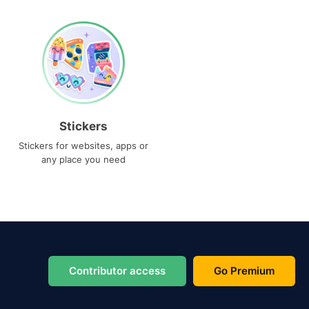
Stickers
Stickers for websites, apps or
any place you need
Contributor access
Go Premium