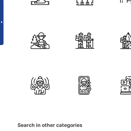
Search in other categories