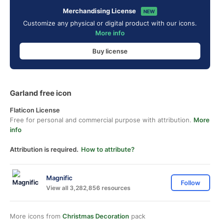
Merchandising License
NEW
Customize any physical or digital product with our icons.
More info
Buy license
Garland free icon
Flaticon License
Free for personal and commercial purpose with attribution.
More
info
Attribution is required.
How to attribute?
Magnific
Follow
View all 3,282,856 resources
More icons from
Christmas Decoration
pack