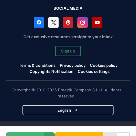
SOCIAL MEDIA
Get exclusive resources straight to your inbox
Sign up
Terms & conditions
Privacy policy
Cookies policy
Copyrights Notification
Cookies settings
Copyright © 2010-2026 Freepik Company S.L.U. All rights
reserved.
English
Freepik company projects