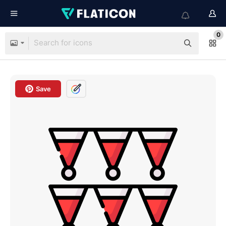
0
Save