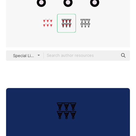
Special Lineal color