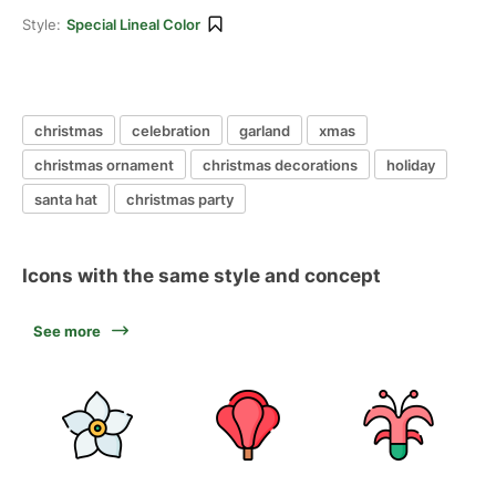
Style:
Special Lineal Color
christmas
celebration
garland
xmas
christmas ornament
christmas decorations
holiday
santa hat
christmas party
Icons with the same style and concept
See more