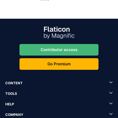
Contributor access
Go Premium
CONTENT
TOOLS
HELP
COMPANY