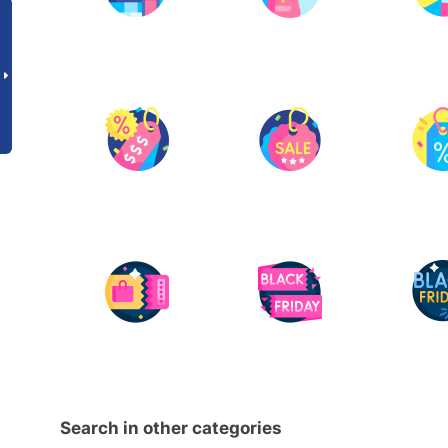
Search in other categories