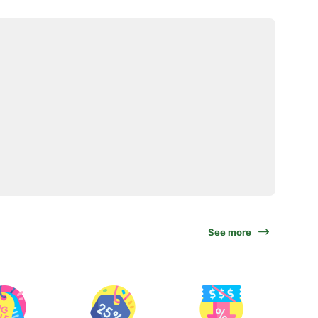
See more