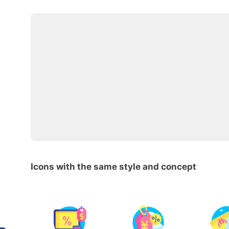
Icons with the same style and concept