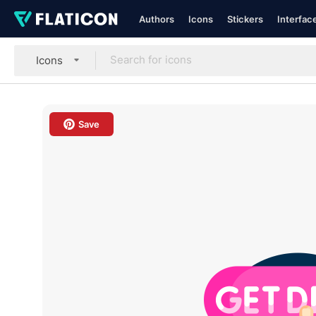
Authors
Icons
Stickers
Interfac
Icons
Save