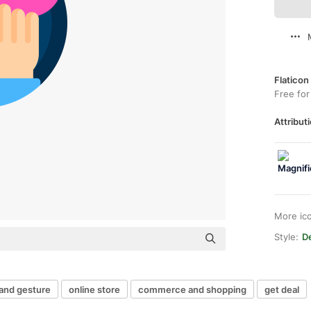
Flaticon
Free for
Attributi
More ic
Style:
De
and gesture
online store
commerce and shopping
get deal