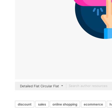
Detailed Flat Circular Flat
discount
sales
online shopping
ecommerce
h