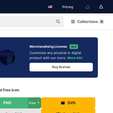
Pricing
Collections
0
Merchandising License
NEW
Customize any physical or digital
product with our icons.
More info
Buy license
l free icon
PNG
SVG
512px