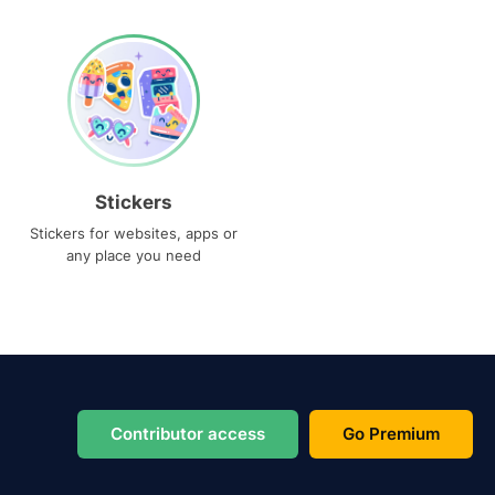
Stickers
Stickers for websites, apps or
any place you need
Contributor access
Go Premium