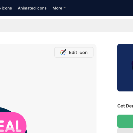
e icons
Animated icons
More
Edit icon
Get Dea