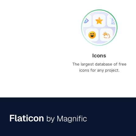
Icons
The largest database of free
icons for any project.