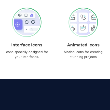
Interface Icons
Animated Icons
Icons specially designed for
Motion icons for creating
your interfaces.
stunning projects