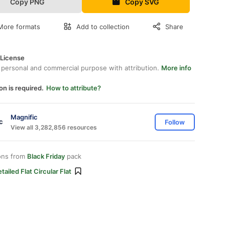
Copy PNG
Copy SVG
More formats
Add to collection
Share
 License
 personal and commercial purpose with attribution.
More info
on is required.
How to attribute?
Magnific
Follow
View all 3,282,856 resources
ons from
Black Friday
pack
tailed Flat Circular Flat